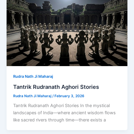
Rudra Nath Ji Maharaj
Tantrik Rudranath Aghori Stories
Rudra Nath Ji Maharaj
/
February 3, 2026
Tantrik Rudranath Aghori Stories In the mystical
landscapes of India—where ancient wisdom flows
like sacred rivers through time—there exists a