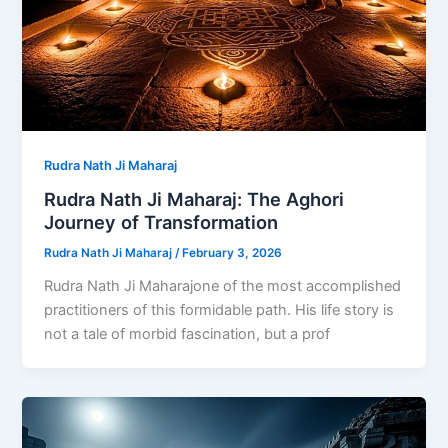
Rudra Nath Ji Maharaj
Rudra Nath Ji Maharaj: The Aghori
Journey of Transformation
Rudra Nath Ji Maharaj
/
February 3, 2026
Rudra Nath Ji Maharajone of the most accomplished
practitioners of this formidable path. His life story is
not a tale of morbid fascination, but a prof