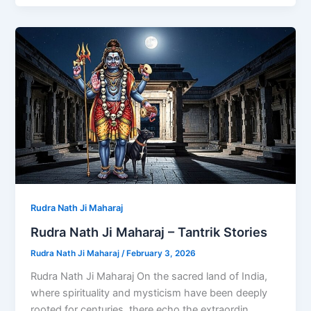
Rudra Nath Ji Maharaj
Rudra Nath Ji Maharaj – Tantrik Stories
Rudra Nath Ji Maharaj
/
February 3, 2026
Rudra Nath Ji Maharaj On the sacred land of India,
where spirituality and mysticism have been deeply
rooted for centuries, there echo the extraordin