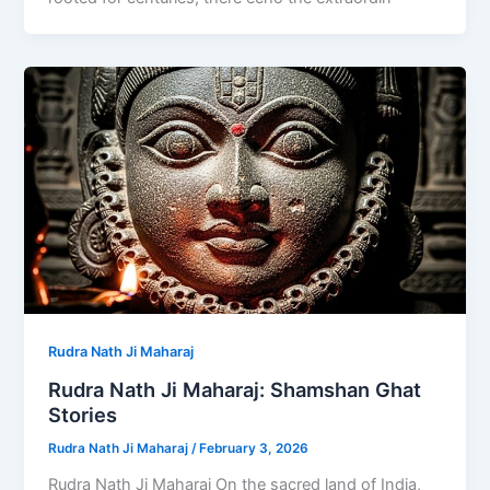
Rudra Nath Ji Maharaj
Rudra Nath Ji Maharaj: Shamshan Ghat
Stories
Rudra Nath Ji Maharaj
/
February 3, 2026
Rudra Nath Ji Maharaj On the sacred land of India,