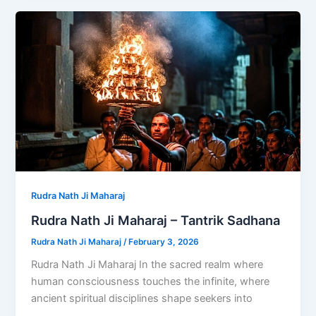
Rudra Nath Ji Maharaj
Rudra Nath Ji Maharaj – Tantrik Sadhana
Rudra Nath Ji Maharaj
/
February 3, 2026
Rudra Nath Ji Maharaj In the sacred realm where
human consciousness touches the infinite, where
ancient spiritual disciplines shape seekers into