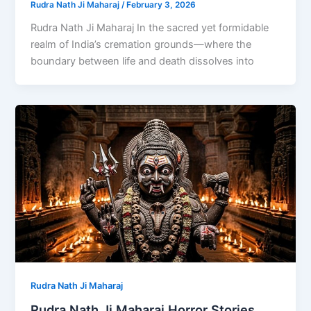
Rudra Nath Ji Maharaj
/
February 3, 2026
Rudra Nath Ji Maharaj In the sacred yet formidable
realm of India’s cremation grounds—where the
boundary between life and death dissolves into
Rudra Nath Ji Maharaj
Rudra Nath Ji Maharaj Horror Stories