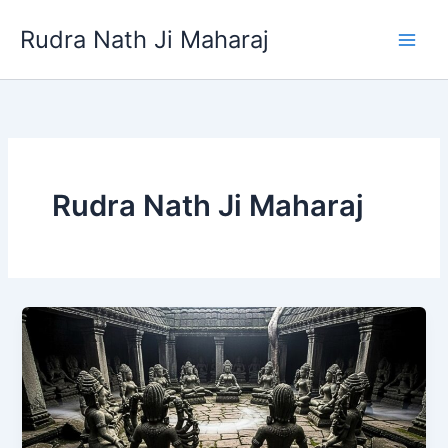
Skip
Rudra Nath Ji Maharaj
to
content
Rudra Nath Ji Maharaj