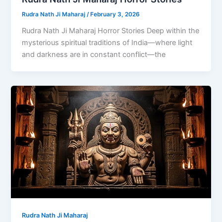
Rudra Nath Ji Maharaj
/
February 3, 2026
Rudra Nath Ji Maharaj Horror Stories Deep within the
mysterious spiritual traditions of India—where light
and darkness are in constant conflict—the
Rudra Nath Ji Maharaj