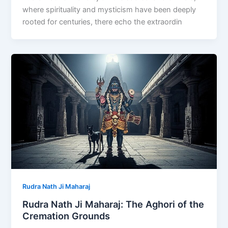
where spirituality and mysticism have been deeply
rooted for centuries, there echo the extraordin
Rudra Nath Ji Maharaj
Rudra Nath Ji Maharaj: The Aghori of the
Cremation Grounds