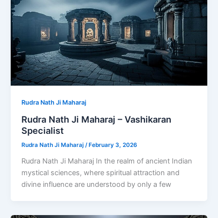
Rudra Nath Ji Maharaj
Rudra Nath Ji Maharaj – Vashikaran
Specialist
Rudra Nath Ji Maharaj
/
February 3, 2026
Rudra Nath Ji Maharaj In the realm of ancient Indian
mystical sciences, where spiritual attraction and
divine influence are understood by only a few