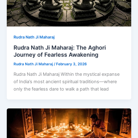
Rudra Nath Ji Maharaj
Rudra Nath Ji Maharaj: The Aghori
Journey of Fearless Awakening
Rudra Nath Ji Maharaj
/
February 3, 2026
Rudra Nath Ji Maharaj Within the mystical expanse
of India’s most ancient spiritual traditions—where
only the fearless dare to walk a path that lead