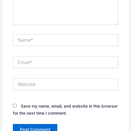
Name*
Email*
Website
Save my name, email, and website in this browser
for the next time I comment.