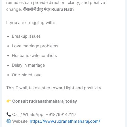
remedies can provide direction, clarity, and positive
change.
दीवाली में तंत्र मंत्र Rudra Nath
If you are struggling with:
Breakup issues
Love marriage problems
Husband-wife conflicts
Delay in marriage
One-sided love
This Diwali, take a step toward light and positivity.
Consult rudranathmaharaj today
Call / WhatsApp: +918769142117
Website:
https://www.rudranathmaharaj.com/