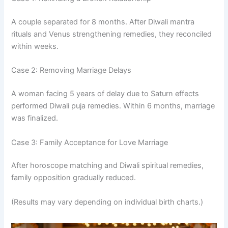
A couple separated for 8 months. After Diwali mantra
rituals and Venus strengthening remedies, they reconciled
within weeks.
Case 2: Removing Marriage Delays
A woman facing 5 years of delay due to Saturn effects
performed Diwali puja remedies. Within 6 months, marriage
was finalized.
Case 3: Family Acceptance for Love Marriage
After horoscope matching and Diwali spiritual remedies,
family opposition gradually reduced.
(Results may vary depending on individual birth charts.)