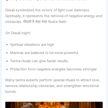
Diwali symbolizes the victory of light over darkness.
Spiritually, it represents the removal of negative energy and
obstacles. दीवाली में तंत्र मंत्र Rudra Nath
On Diwali night:
Spiritual vibrations are high
Mantras are believed to be more powerful
Tantra rituals can give faster results
Protection from negative energies becomes stronger
Many tantra experts perform special rituals to attract love,
remove relationship obstacles, and strengthen emotional
bonds.