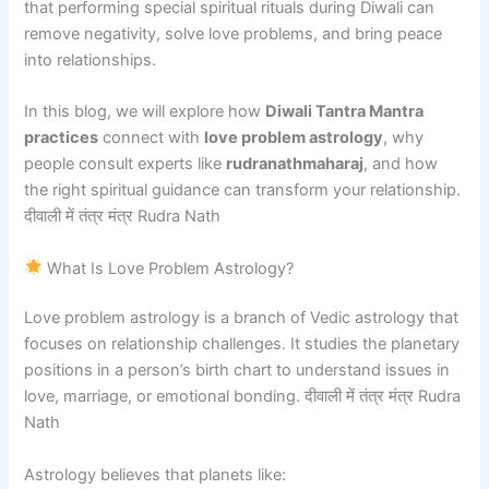
that performing special spiritual rituals during Diwali can
remove negativity, solve love problems, and bring peace
into relationships.
In this blog, we will explore how
Diwali Tantra Mantra
practices
connect with
love problem astrology
, why
people consult experts like
rudranathmaharaj
, and how
the right spiritual guidance can transform your relationship.
दीवाली में तंत्र मंत्र Rudra Nath
What Is Love Problem Astrology?
Love problem astrology is a branch of Vedic astrology that
focuses on relationship challenges. It studies the planetary
positions in a person’s birth chart to understand issues in
love, marriage, or emotional bonding. दीवाली में तंत्र मंत्र Rudra
Nath
Astrology believes that planets like: