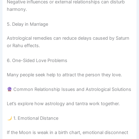
Negative influences or external relationships can disturb
harmony.
5. Delay in Marriage
Astrological remedies can reduce delays caused by Saturn
or Rahu effects.
6. One-Sided Love Problems
Many people seek help to attract the person they love.
Common Relationship Issues and Astrological Solutions
Let’s explore how astrology and tantra work together.
1. Emotional Distance
If the Moon is weak in a birth chart, emotional disconnect