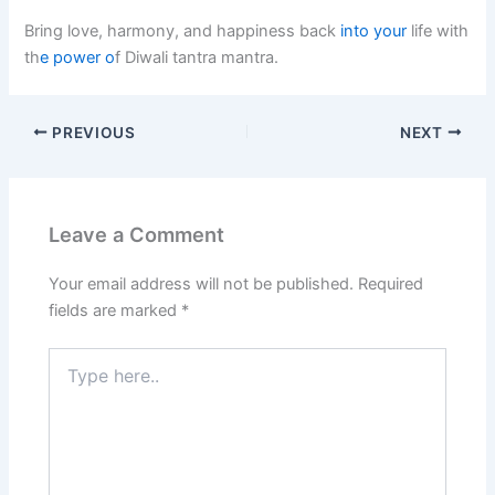
Bring love, harmony, and happiness back
into your
life with
th
e power o
f Diwali tantra mantra.
PREVIOUS
NEXT
Leave a Comment
Your email address will not be published.
Required
fields are marked
*
Type
here..