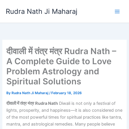
Skip
Rudra Nath Ji Maharaj
to
content
दीवाली में तंत्र मंत्र Rudra Nath –
A Complete Guide to Love
Problem Astrology and
Spiritual Solutions
By
Rudra Nath Ji Maharaj
/
February 18, 2026
दीवाली में तंत्र मंत्र Rudra Nath
Diwali is not only a festival of
lights, prosperity, and happiness—it is also considered one
of the most powerful times for spiritual practices like tantra,
mantra, and astrological remedies. Many people believe