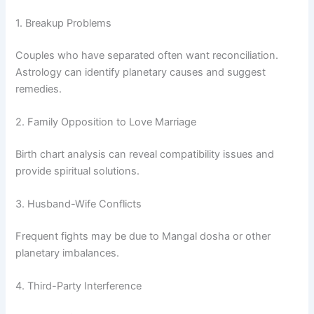
1. Breakup Problems
Couples who have separated often want reconciliation.
Astrology can identify planetary causes and suggest
remedies.
2. Family Opposition to Love Marriage
Birth chart analysis can reveal compatibility issues and
provide spiritual solutions.
3. Husband-Wife Conflicts
Frequent fights may be due to Mangal dosha or other
planetary imbalances.
4. Third-Party Interference