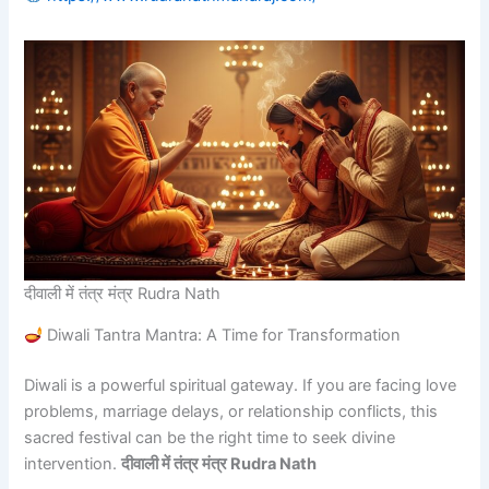
दीवाली में तंत्र मंत्र Rudra Nath
Diwali Tantra Mantra: A Time for Transformation
Diwali is a powerful spiritual gateway. If you are facing love
problems, marriage delays, or relationship conflicts, this
sacred festival can be the right time to seek divine
intervention.
दीवाली में तंत्र मंत्र Rudra Nath