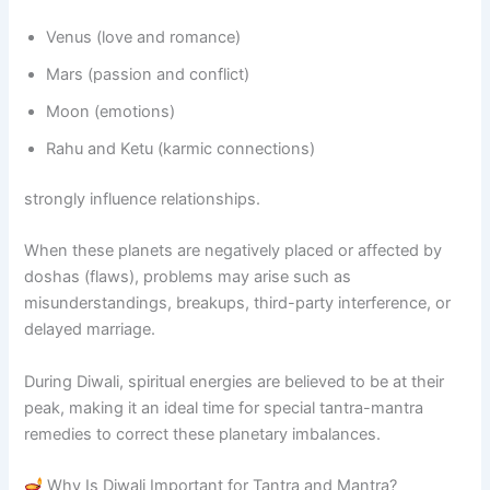
Venus (love and romance)
Mars (passion and conflict)
Moon (emotions)
Rahu and Ketu (karmic connections)
strongly influence relationships.
When these planets are negatively placed or affected by
doshas (flaws), problems may arise such as
misunderstandings, breakups, third-party interference, or
delayed marriage.
During Diwali, spiritual energies are believed to be at their
peak, making it an ideal time for special tantra-mantra
remedies to correct these planetary imbalances.
Why Is Diwali Important for Tantra and Mantra?