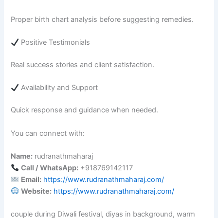
Proper birth chart analysis before suggesting remedies.
Positive Testimonials
Real success stories and client satisfaction.
Availability and Support
Quick response and guidance when needed.
You can connect with:
Name:
rudranathmaharaj
Call / WhatsApp:
+918769142117
Email:
https://www.rudranathmaharaj.com/
Website:
https://www.rudranathmaharaj.com/
couple during Diwali festival, diyas in background, warm