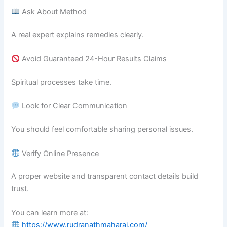
Ask About Method
A real expert explains remedies clearly.
Avoid Guaranteed 24-Hour Results Claims
Spiritual processes take time.
Look for Clear Communication
You should feel comfortable sharing personal issues.
Verify Online Presence
A proper website and transparent contact details build
trust.
You can learn more at:
https://www.rudranathmaharaj.com/