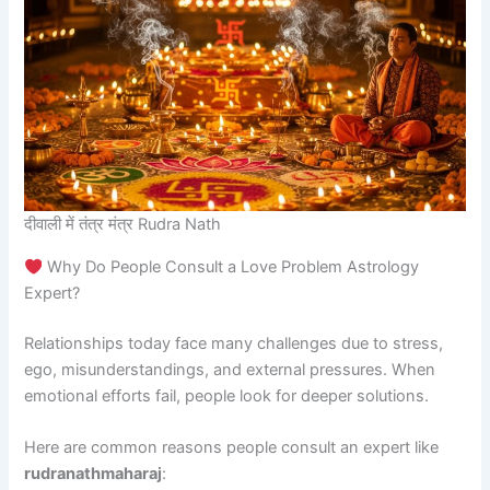
दीवाली में तंत्र मंत्र Rudra Nath
Why Do People Consult a Love Problem Astrology
Expert?
Relationships today face many challenges due to stress,
ego, misunderstandings, and external pressures. When
emotional efforts fail, people look for deeper solutions.
Here are common reasons people consult an expert like
rudranathmaharaj
: