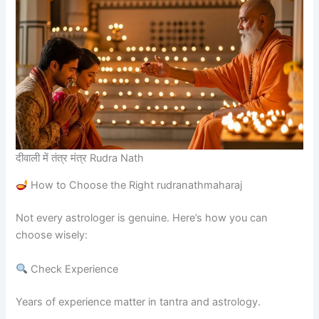
दीवाली में तंत्र मंत्र Rudra Nath
How to Choose the Right rudranathmaharaj
Not every astrologer is genuine. Here’s how you can
choose wisely:
Check Experience
Years of experience matter in tantra and astrology.