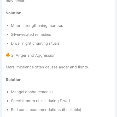
may occur.
Solution:
Moon strengthening mantras
Silver-related remedies
Diwali night chanting rituals
2. Anger and Aggression
Mars imbalance often causes anger and fights.
Solution:
Mangal dosha remedies
Special tantra rituals during Diwali
Red coral recommendations (if suitable)