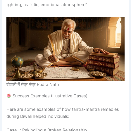
lighting, realistic, emotional atmosphere”
दीवाली में तंत्र मंत्र Rudra Nath
Success Examples (Illustrative Cases)
Here are some examples of how tantra-mantra remedies
during Diwali helped individuals:
Case 1: Rekindling a Broken Relationship