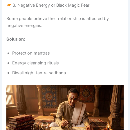
3. Negative Energy or Black Magic Fear
Some people believe their relationship is affected by
negative energies.
Solution:
Protection mantras
Energy cleansing rituals
Diwali night tantra sadhana