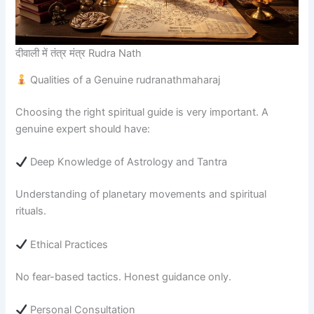
दीवाली में तंत्र मंत्र Rudra Nath
Qualities of a Genuine rudranathmaharaj
Choosing the right spiritual guide is very important. A
genuine expert should have:
Deep Knowledge of Astrology and Tantra
Understanding of planetary movements and spiritual
rituals.
Ethical Practices
No fear-based tactics. Honest guidance only.
Personal Consultation