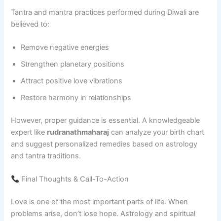
Tantra and mantra practices performed during Diwali are
believed to:
Remove negative energies
Strengthen planetary positions
Attract positive love vibrations
Restore harmony in relationships
However, proper guidance is essential. A knowledgeable
expert like
rudranathmaharaj
can analyze your birth chart
and suggest personalized remedies based on astrology
and tantra traditions.
Final Thoughts & Call-To-Action
Love is one of the most important parts of life. When
problems arise, don’t lose hope. Astrology and spiritual