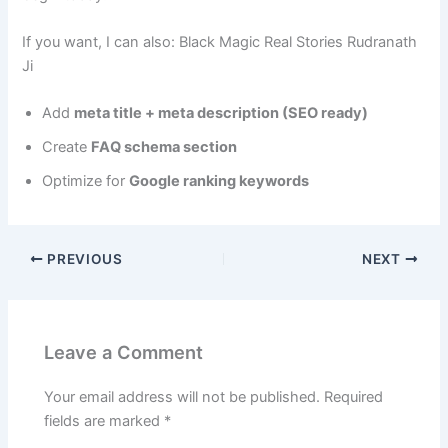
If you want, I can also: Black Magic Real Stories Rudranath
Ji
Add
meta title + meta description (SEO ready)
Create
FAQ schema section
Optimize for
Google ranking keywords
PREVIOUS
NEXT
Leave a Comment
Your email address will not be published.
Required
fields are marked
*