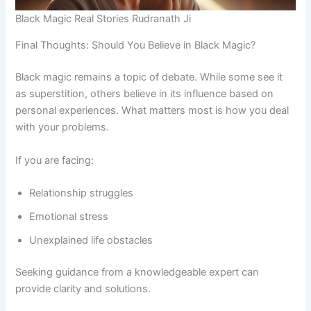
Black Magic Real Stories Rudranath Ji
Final Thoughts: Should You Believe in Black Magic?
Black magic remains a topic of debate. While some see it
as superstition, others believe in its influence based on
personal experiences. What matters most is how you deal
with your problems.
If you are facing:
Relationship struggles
Emotional stress
Unexplained life obstacles
Seeking guidance from a knowledgeable expert can
provide clarity and solutions.