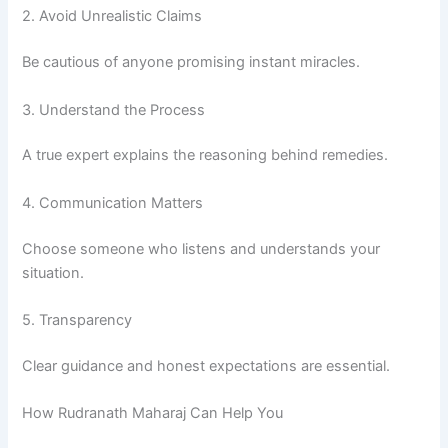
2. Avoid Unrealistic Claims
Be cautious of anyone promising instant miracles.
3. Understand the Process
A true expert explains the reasoning behind remedies.
4. Communication Matters
Choose someone who listens and understands your
situation.
5. Transparency
Clear guidance and honest expectations are essential.
How Rudranath Maharaj Can Help You