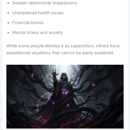
Sudden relationship breakdowns
Unexplained health issues
Financial losses
Mental stress and anxiety
While some people dismiss it as superstition, others have
experienced situations that cannot be easily explained.