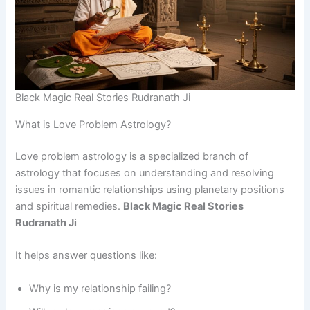
Black Magic Real Stories Rudranath Ji
What is Love Problem Astrology?
Love problem astrology is a specialized branch of
astrology that focuses on understanding and resolving
issues in romantic relationships using planetary positions
and spiritual remedies.
Black Magic Real Stories
Rudranath Ji
It helps answer questions like:
Why is my relationship failing?