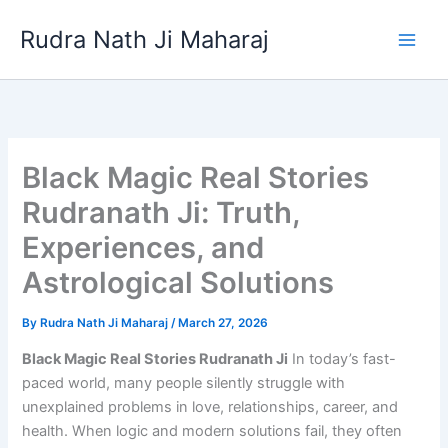
Skip
Rudra Nath Ji Maharaj
to
content
Black Magic Real Stories
Rudranath Ji: Truth,
Experiences, and
Astrological Solutions
By
Rudra Nath Ji Maharaj
/
March 27, 2026
Black Magic Real Stories Rudranath Ji
In today’s fast-
paced world, many people silently struggle with
unexplained problems in love, relationships, career, and
health. When logic and modern solutions fail, they often