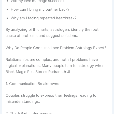
Will my love marriage succeed?
How can I bring my partner back?
Why am I facing repeated heartbreak?
By analyzing birth charts, astrologers identify the root
cause of problems and suggest solutions.
Why Do People Consult a Love Problem Astrology Expert?
Relationships are complex, and not all problems have
logical explanations. Many people turn to astrology when:
Black Magic Real Stories Rudranath Ji
1. Communication Breakdowns
Couples struggle to express their feelings, leading to
misunderstandings.
2. Third-Party Interference