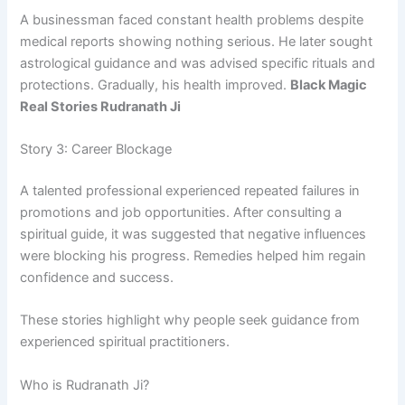
A businessman faced constant health problems despite
medical reports showing nothing serious. He later sought
astrological guidance and was advised specific rituals and
protections. Gradually, his health improved.
Black Magic
Real Stories Rudranath Ji
Story 3: Career Blockage
A talented professional experienced repeated failures in
promotions and job opportunities. After consulting a
spiritual guide, it was suggested that negative influences
were blocking his progress. Remedies helped him regain
confidence and success.
These stories highlight why people seek guidance from
experienced spiritual practitioners.
Who is Rudranath Ji?