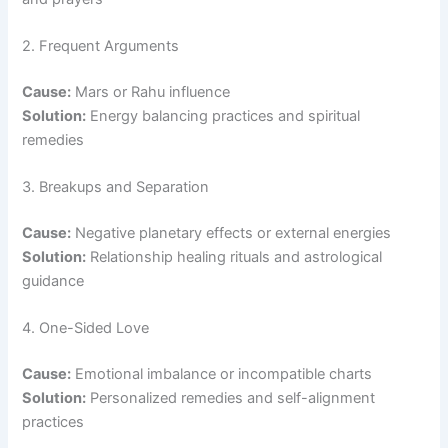
2. Frequent Arguments
Cause:
Mars or Rahu influence
Solution:
Energy balancing practices and spiritual
remedies
3. Breakups and Separation
Cause:
Negative planetary effects or external energies
Solution:
Relationship healing rituals and astrological
guidance
4. One-Sided Love
Cause:
Emotional imbalance or incompatible charts
Solution:
Personalized remedies and self-alignment
practices