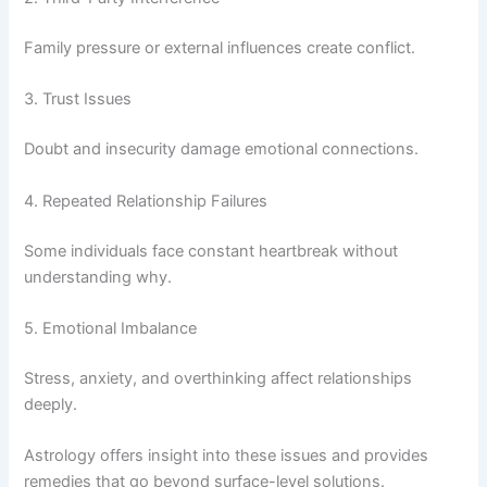
Family pressure or external influences create conflict.
3. Trust Issues
Doubt and insecurity damage emotional connections.
4. Repeated Relationship Failures
Some individuals face constant heartbreak without
understanding why.
5. Emotional Imbalance
Stress, anxiety, and overthinking affect relationships
deeply.
Astrology offers insight into these issues and provides
remedies that go beyond surface-level solutions.