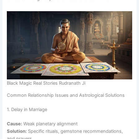
Black Magic Real Stories Rudranath Ji
Common Relationship Issues and Astrological Solutions
1. Delay in Marriage
Cause:
Weak planetary alignment
Solution:
Specific rituals, gemstone recommendations,
and prayers