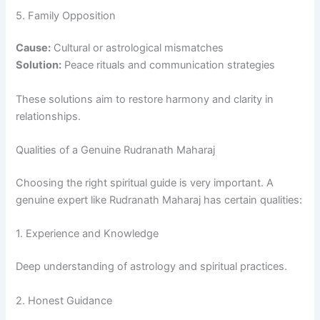
5. Family Opposition
Cause:
Cultural or astrological mismatches
Solution:
Peace rituals and communication strategies
These solutions aim to restore harmony and clarity in
relationships.
Qualities of a Genuine Rudranath Maharaj
Choosing the right spiritual guide is very important. A
genuine expert like Rudranath Maharaj has certain qualities:
1. Experience and Knowledge
Deep understanding of astrology and spiritual practices.
2. Honest Guidance