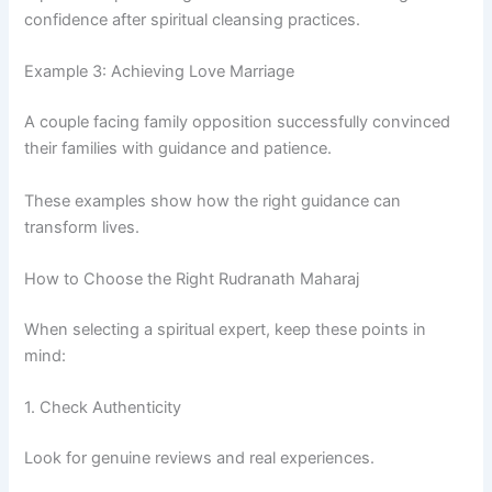
confidence after spiritual cleansing practices.
Example 3: Achieving Love Marriage
A couple facing family opposition successfully convinced
their families with guidance and patience.
These examples show how the right guidance can
transform lives.
How to Choose the Right Rudranath Maharaj
When selecting a spiritual expert, keep these points in
mind:
1. Check Authenticity
Look for genuine reviews and real experiences.