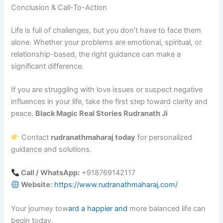
Conclusion & Call-To-Action
Life is full of challenges, but you don’t have to face them
alone. Whether your problems are emotional, spiritual, or
relationship-based, the right guidance can make a
significant difference.
If you are struggling with love issues or suspect negative
influences in your life, take the first step toward clarity and
peace.
Black Magic Real Stories Rudranath Ji
Contact
rudranathmaharaj today
for personalized
guidance and solutions.
Call / WhatsApp:
+918769142117
Website:
https://www.rudranathmaharaj.com/
Your journey tow
ard a happier and
more balanced life can
begin today.