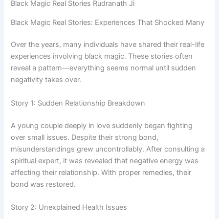
Black Magic Real Stories Rudranath Ji
Black Magic Real Stories: Experiences That Shocked Many
Over the years, many individuals have shared their real-life
experiences involving black magic. These stories often
reveal a pattern—everything seems normal until sudden
negativity takes over.
Story 1: Sudden Relationship Breakdown
A young couple deeply in love suddenly began fighting
over small issues. Despite their strong bond,
misunderstandings grew uncontrollably. After consulting a
spiritual expert, it was revealed that negative energy was
affecting their relationship. With proper remedies, their
bond was restored.
Story 2: Unexplained Health Issues