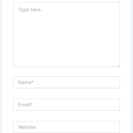
Type
here..
Name*
Email*
Website