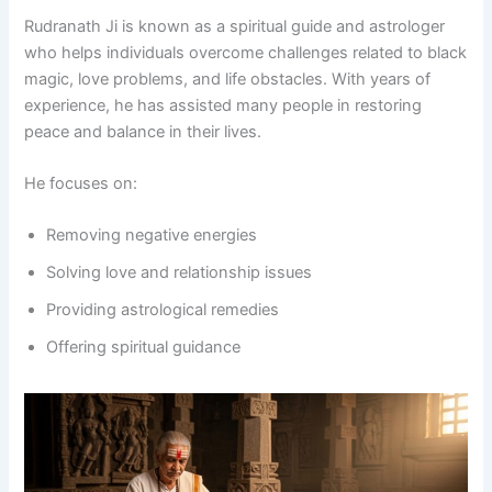
Rudranath Ji is known as a spiritual guide and astrologer
who helps individuals overcome challenges related to black
magic, love problems, and life obstacles. With years of
experience, he has assisted many people in restoring
peace and balance in their lives.
He focuses on:
Removing negative energies
Solving love and relationship issues
Providing astrological remedies
Offering spiritual guidance