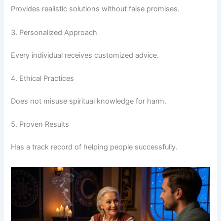
Provides realistic solutions without false promises.
3. Personalized Approach
Every individual receives customized advice.
4. Ethical Practices
Does not misuse spiritual knowledge for harm.
5. Proven Results
Has a track record of helping people successfully.