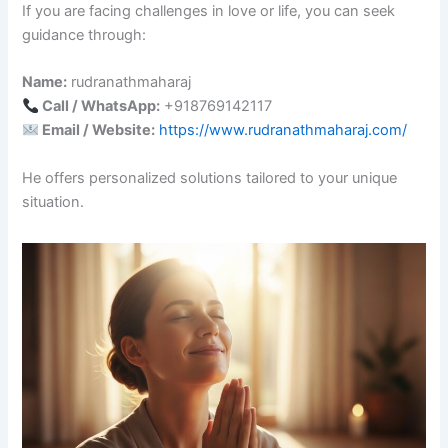
If you are facing challenges in love or life, you can seek
guidance through:
Name:
rudranathmaharaj
Call / WhatsApp:
+918769142117
Email / Website:
https://www.rudranathmaharaj.com/
He offers personalized solutions tailored to your unique
situation.