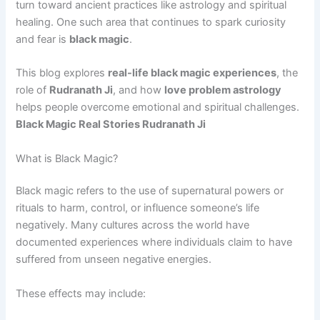
turn toward ancient practices like astrology and spiritual
healing. One such area that continues to spark curiosity
and fear is
black magic
.
This blog explores
real-life black magic experiences
, the
role of
Rudranath Ji
, and how
love problem astrology
helps people overcome emotional and spiritual challenges.
Black Magic Real Stories Rudranath Ji
What is Black Magic?
Black magic refers to the use of supernatural powers or
rituals to harm, control, or influence someone’s life
negatively. Many cultures across the world have
documented experiences where individuals claim to have
suffered from unseen negative energies.
These effects may include: