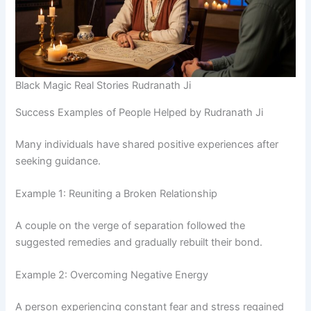
Black Magic Real Stories Rudranath Ji
Success Examples of People Helped by Rudranath Ji
Many individuals have shared positive experiences after
seeking guidance.
Example 1: Reuniting a Broken Relationship
A couple on the verge of separation followed the
suggested remedies and gradually rebuilt their bond.
Example 2: Overcoming Negative Energy
A person experiencing constant fear and stress regained