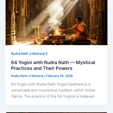
Rudra Nath Ji Maharaj 4
64 Yogini with Rudra Nath — Mystical
Practices and Their Powers
Rudra Nath Ji Maharaj
/
February 26, 2026
64 Yogini with Rudra Nath Yogini Sadhana is a
remarkable and mysterious tradition within Indian
Tantra. The practice of the 64 Yoginis is believed