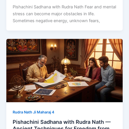
Pishachini Sadhana with Rudra Nath Fear and mental
stress can become major obstacles in life.
Sometimes negative energy, unknown fears,
Rudra Nath Ji Maharaj 4
Pishachini Sadhana with Rudra Nath —
Ancient Techniques for Freedom from