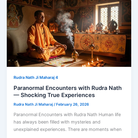
Rudra Nath Ji Maharaj 4
Paranormal Encounters with Rudra Nath
— Shocking True Experiences
Rudra Nath Ji Maharaj
/
February 26, 2026
Paranormal Encounters with Rudra Nath Human life
has always been filled with mysteries and
unexplained experiences. There are moments when