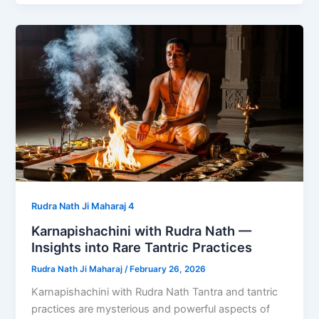
Rudra Nath Ji Maharaj 4
Karnapishachini with Rudra Nath —
Insights into Rare Tantric Practices
Rudra Nath Ji Maharaj
/
February 26, 2026
Karnapishachini with Rudra Nath Tantra and tantric
practices are mysterious and powerful aspects of