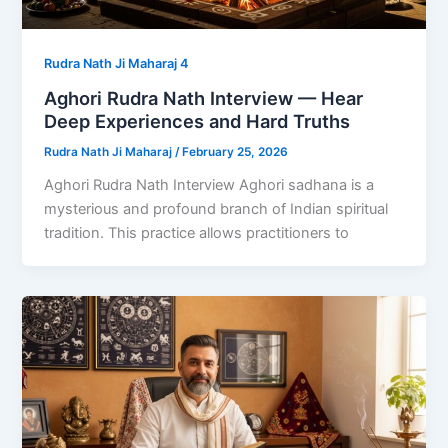
Rudra Nath Ji Maharaj 4
Aghori Rudra Nath Interview — Hear
Deep Experiences and Hard Truths
Rudra Nath Ji Maharaj
/
February 25, 2026
Aghori Rudra Nath Interview Aghori sadhana is a
mysterious and profound branch of Indian spiritual
tradition. This practice allows practitioners to