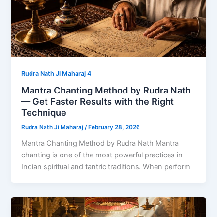
Rudra Nath Ji Maharaj 4
Mantra Chanting Method by Rudra Nath
— Get Faster Results with the Right
Technique
Rudra Nath Ji Maharaj
/
February 28, 2026
Mantra Chanting Method by Rudra Nath Mantra
chanting is one of the most powerful practices in
Indian spiritual and tantric traditions. When perform