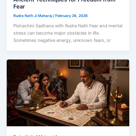
Fear
Rudra Nath Ji Maharaj
/
February 26, 2026
Pishachini Sadhana with Rudra Nath Fear and mental
stress can become major obstacles in life.
Sometimes negative energy, unknown fears, or