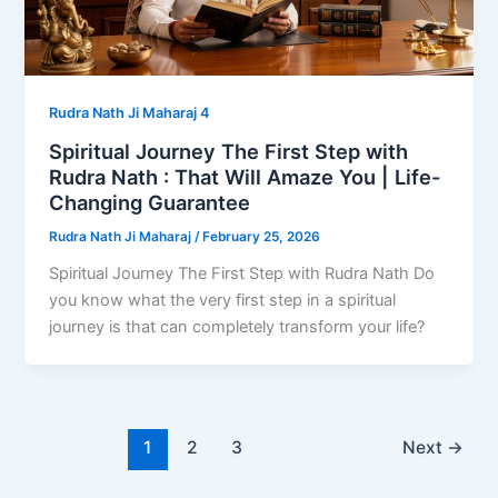
Rudra Nath Ji Maharaj 4
Spiritual Journey The First Step with
Rudra Nath : That Will Amaze You | Life-
Changing Guarantee
Rudra Nath Ji Maharaj
/
February 25, 2026
Spiritual Journey The First Step with Rudra Nath Do
you know what the very first step in a spiritual
journey is that can completely transform your life?
1
2
3
Next
→