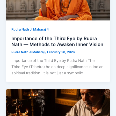
Rudra Nath Ji Maharaj 4
Importance of the Third Eye by Rudra
Nath — Methods to Awaken Inner Vision
Rudra Nath Ji Maharaj
/
February 28, 2026
Importance of the Third Eye by Rudra Nath The
Third Eye (Trinetra) holds deep significance in Indian
spiritual tradition. It is not just a symbolic