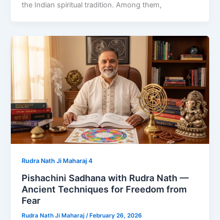
the Indian spiritual tradition. Among them,
Rudra Nath Ji Maharaj 4
Pishachini Sadhana with Rudra Nath —
Ancient Techniques for Freedom from
Fear
Rudra Nath Ji Maharaj
/
February 26, 2026