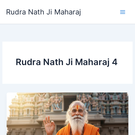
Skip
Rudra Nath Ji Maharaj
to
content
Rudra Nath Ji Maharaj 4