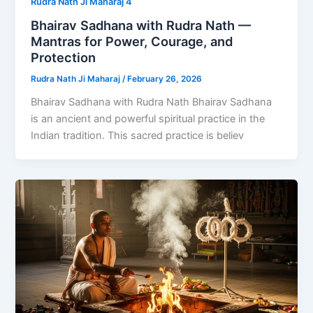
Rudra Nath Ji Maharaj 4
Bhairav Sadhana with Rudra Nath —
Mantras for Power, Courage, and
Protection
Rudra Nath Ji Maharaj
/
February 26, 2026
Bhairav Sadhana with Rudra Nath Bhairav Sadhana
is an ancient and powerful spiritual practice in the
Indian tradition. This sacred practice is believ