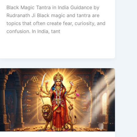
Black Magic Tantra in India Guidance by
Rudranath Ji Black magic and tantra are
topics that often create fear, curiosity, and
confusion. In India, tant