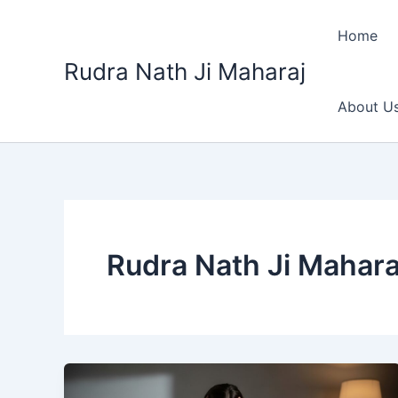
Skip
to
Home
content
Rudra Nath Ji Maharaj
About U
Rudra Nath Ji Mahara