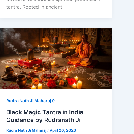
tantra. Rooted in ancient
Rudra Nath Ji Maharaj 9
Black Magic Tantra in India
Guidance by Rudranath Ji
Rudra Nath Ji Maharaj
/
April 20, 2026