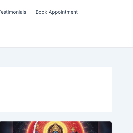
Testimonials
Book Appointment