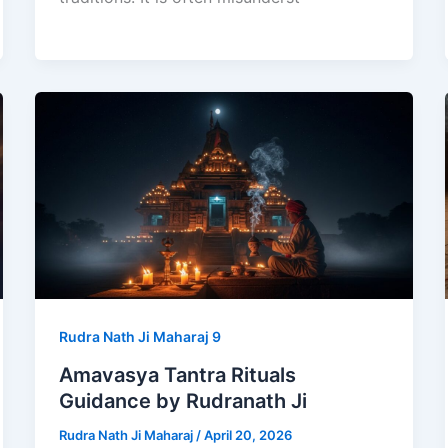
Rudra Nath Ji Maharaj 9
Amavasya Tantra Rituals
Guidance by Rudranath Ji
Rudra Nath Ji Maharaj
/
April 20, 2026