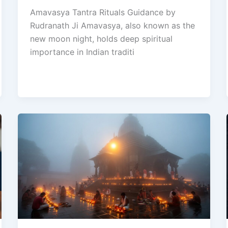
Amavasya Tantra Rituals Guidance by
Rudranath Ji Amavasya, also known as the
new moon night, holds deep spiritual
importance in Indian traditi