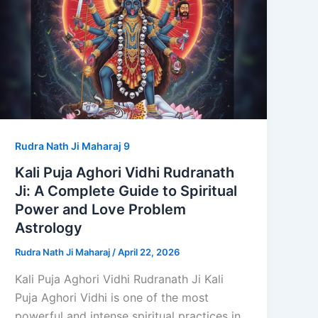
Rudra Nath Ji Maharaj 9
Kali Puja Aghori Vidhi Rudranath
Ji: A Complete Guide to Spiritual
Power and Love Problem
Astrology
Rudra Nath Ji Maharaj
/
April 22, 2026
Kali Puja Aghori Vidhi Rudranath Ji Kali
Puja Aghori Vidhi is one of the most
powerful and intense spiritual practices in