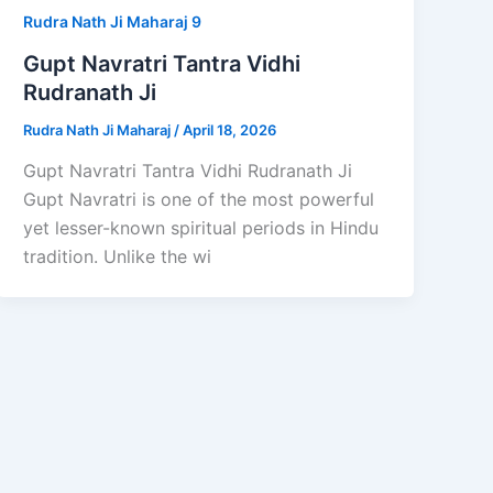
Rudra Nath Ji Maharaj 9
Gupt Navratri Tantra Vidhi
Rudranath Ji
Rudra Nath Ji Maharaj
/
April 18, 2026
Gupt Navratri Tantra Vidhi Rudranath Ji
Gupt Navratri is one of the most powerful
yet lesser-known spiritual periods in Hindu
tradition. Unlike the wi