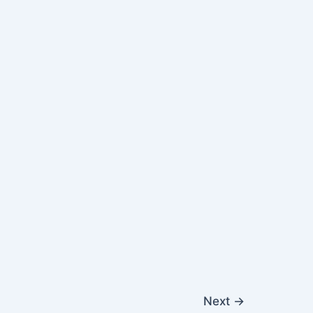
Next
→