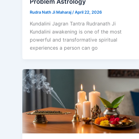
Problem Astrology
Rudra Nath Ji Maharaj
/
April 22, 2026
Kundalini Jagran Tantra Rudranath Ji
Kundalini awakening is one of the most
powerful and transformative spiritual
experiences a person can go