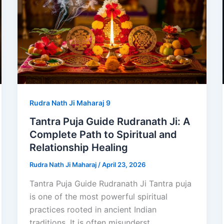
Rudra Nath Ji Maharaj 9
Tantra Puja Guide Rudranath Ji: A
Complete Path to Spiritual and
Relationship Healing
Rudra Nath Ji Maharaj
/
April 23, 2026
Tantra Puja Guide Rudranath Ji Tantra puja
is one of the most powerful spiritual
practices rooted in ancient Indian
traditions. It is often misunderst