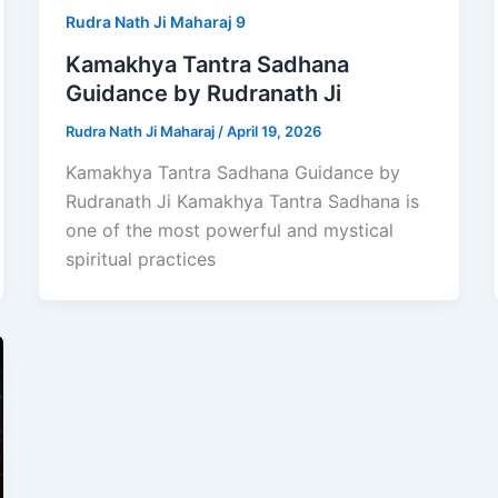
Rudra Nath Ji Maharaj 9
Kamakhya Tantra Sadhana
Guidance by Rudranath Ji
Rudra Nath Ji Maharaj
/
April 19, 2026
Kamakhya Tantra Sadhana Guidance by
Rudranath Ji Kamakhya Tantra Sadhana is
one of the most powerful and mystical
spiritual practices