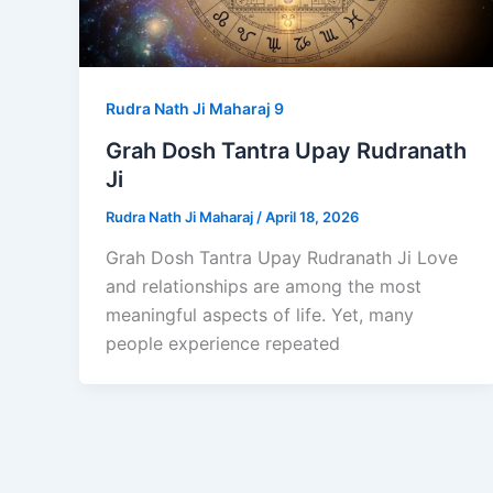
Rudra Nath Ji Maharaj 9
Grah Dosh Tantra Upay Rudranath
Ji
Rudra Nath Ji Maharaj
/
April 18, 2026
Grah Dosh Tantra Upay Rudranath Ji Love
and relationships are among the most
meaningful aspects of life. Yet, many
people experience repeated