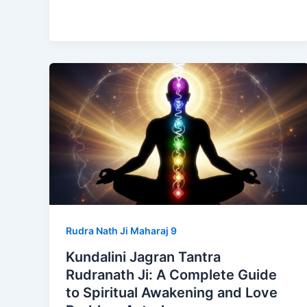
Rudra Nath Ji Maharaj 9
Kundalini Jagran Tantra
Rudranath Ji: A Complete Guide
to Spiritual Awakening and Love