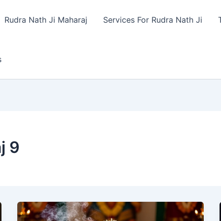
Rudra Nath Ji Maharaj
Services For Rudra Nath Ji
s
j 9