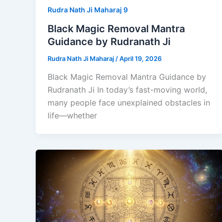
Rudra Nath Ji Maharaj 9
Black Magic Removal Mantra
Guidance by Rudranath Ji
Rudra Nath Ji Maharaj
/
April 19, 2026
Black Magic Removal Mantra Guidance by
Rudranath Ji In today’s fast-moving world,
many people face unexplained obstacles in
life—whether