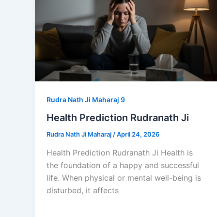
Rudra Nath Ji Maharaj 9
Health Prediction Rudranath Ji
Rudra Nath Ji Maharaj
/
April 24, 2026
Health Prediction Rudranath Ji Health is
the foundation of a happy and successful
life. When physical or mental well-being is
disturbed, it affects