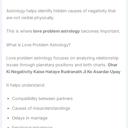
Astrology helps identify hidden causes of negativity that
are not visible physically.
This is where
love problem astrology
becomes important.
What is Love Problem Astrology?
Love problem astrology focuses on analyzing relationship
issues through planetary positions and birth charts.
Ghar
Ki Negativity Kaise Hataye Rudranath Ji Ke Asardar Upay
It helps understand:
Compatibility between partners
Causes of misunderstandings
Delays in marriage
Emotional imbalance