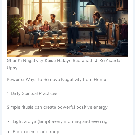
Ghar Ki Negativity Kaise Hataye Rudranath Ji Ke Asardar
Upay
Powerful Ways to Remove Negativity from Home
1. Daily Spiritual Practices
Simple rituals can create powerful positive energy:
Light a diya (lamp) every morning and evening
Burn incense or dhoop