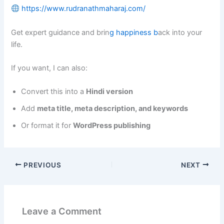
https://www.rudranathmaharaj.com/
Get expert guidance and brin
g happiness b
ack into your
life.
If you want, I can also:
Convert this into a
Hindi version
Add
meta title, meta description, and keywords
Or format it for
WordPress publishing
PREVIOUS
NEXT
Leave a Comment