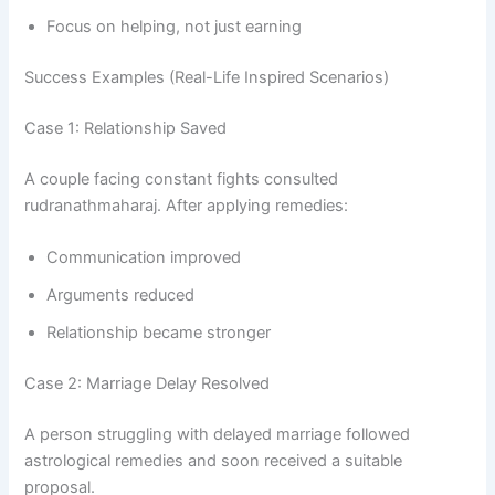
Focus on helping, not just earning
Success Examples (Real-Life Inspired Scenarios)
Case 1: Relationship Saved
A couple facing constant fights consulted
rudranathmaharaj. After applying remedies:
Communication improved
Arguments reduced
Relationship became stronger
Case 2: Marriage Delay Resolved
A person struggling with delayed marriage followed
astrological remedies and soon received a suitable
proposal.