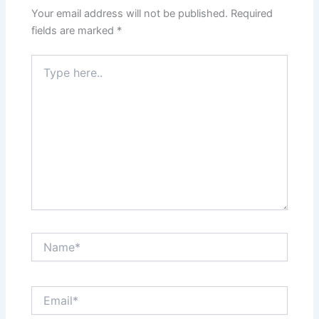
Your email address will not be published.
Required
fields are marked
*
Type
here..
Name*
Email*