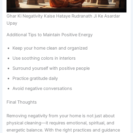
Ghar Ki Negativity Kaise Hataye Rudranath Ji Ke Asardar
Upay
Additional Tips to Maintain Positive Energy
Keep your home clean and organized
Use soothing colors in interiors
Surround yourself with positive people
Practice gratitude daily
Avoid negative conversations
Final Thoughts
Removing negativity from your home is not just about
physical cleaning—it requires emotional, spiritual, and
energetic balance. With the right practices and guidance