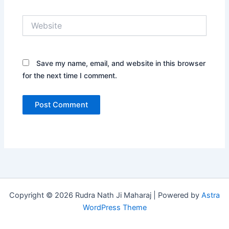
Website
Save my name, email, and website in this browser
for the next time I comment.
Copyright © 2026 Rudra Nath Ji Maharaj | Powered by
Astra
WordPress Theme