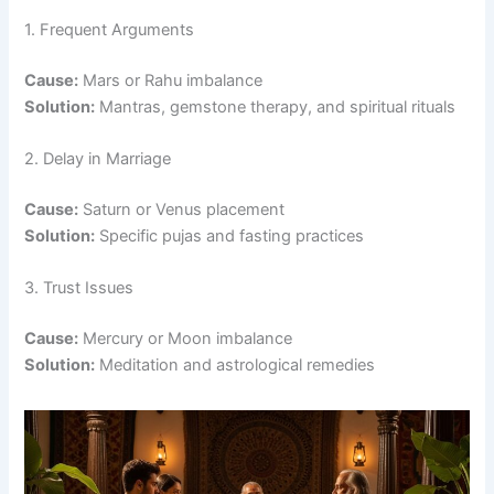
1. Frequent Arguments
Cause:
Mars or Rahu imbalance
Solution:
Mantras, gemstone therapy, and spiritual rituals
2. Delay in Marriage
Cause:
Saturn or Venus placement
Solution:
Specific pujas and fasting practices
3. Trust Issues
Cause:
Mercury or Moon imbalance
Solution:
Meditation and astrological remedies