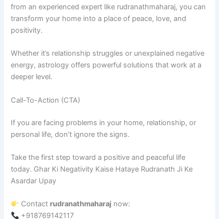
from an experienced expert like rudranathmaharaj, you can
transform your home into a place of peace, love, and
positivity.
Whether it’s relationship struggles or unexplained negative
energy, astrology offers powerful solutions that work at a
deeper level.
Call-To-Action (CTA)
If you are facing problems in your home, relationship, or
personal life, don’t ignore the signs.
Take the first step toward a positive and peaceful life
today. Ghar Ki Negativity Kaise Hataye Rudranath Ji Ke
Asardar Upay
Contact
rudranathmaharaj
now:
+918769142117