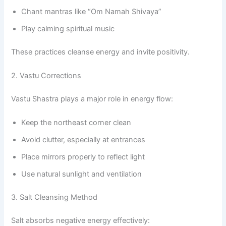
Chant mantras like “Om Namah Shivaya”
Play calming spiritual music
These practices cleanse energy and invite positivity.
2. Vastu Corrections
Vastu Shastra plays a major role in energy flow:
Keep the northeast corner clean
Avoid clutter, especially at entrances
Place mirrors properly to reflect light
Use natural sunlight and ventilation
3. Salt Cleansing Method
Salt absorbs negative energy effectively: