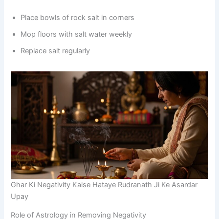
Place bowls of rock salt in corners
Mop floors with salt water weekly
Replace salt regularly
Ghar Ki Negativity Kaise Hataye Rudranath Ji Ke Asardar
Upay
Role of Astrology in Removing Negativity