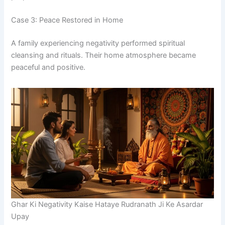
Case 3: Peace Restored in Home
A family experiencing negativity performed spiritual
cleansing and rituals. Their home atmosphere became
peaceful and positive.
Ghar Ki Negativity Kaise Hataye Rudranath Ji Ke Asardar
Upay