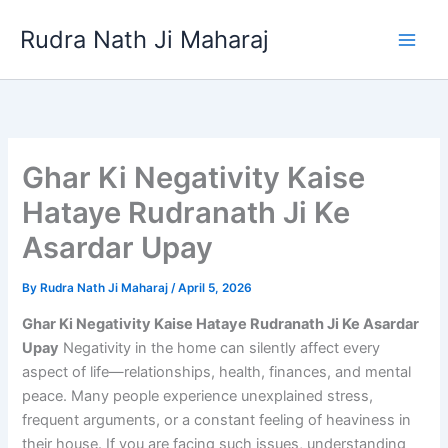
Skip
Rudra Nath Ji Maharaj
to
content
Ghar Ki Negativity Kaise
Hataye Rudranath Ji Ke
Asardar Upay
By
Rudra Nath Ji Maharaj
/
April 5, 2026
Ghar Ki Negativity Kaise Hataye Rudranath Ji Ke Asardar
Upay
Negativity in the home can silently affect every
aspect of life—relationships, health, finances, and mental
peace. Many people experience unexplained stress,
frequent arguments, or a constant feeling of heaviness in
their house. If you are facing such issues, understanding