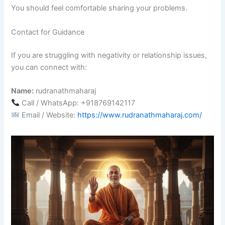
You should feel comfortable sharing your problems.
Contact for Guidance
If you are struggling with negativity or relationship issues,
you can connect with:
Name:
rudranathmaharaj
Call / WhatsApp: +918769142117
Email / Website:
https://www.rudranathmaharaj.com/