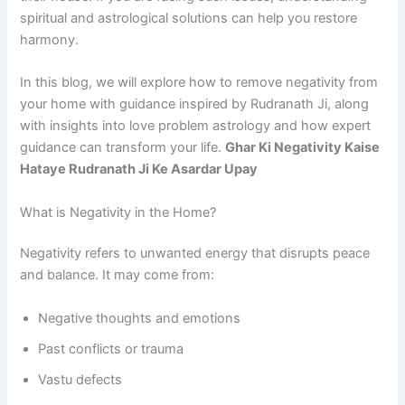
spiritual and astrological solutions can help you restore
harmony.
In this blog, we will explore how to remove negativity from
your home with guidance inspired by Rudranath Ji, along
with insights into love problem astrology and how expert
guidance can transform your life.
Ghar Ki Negativity Kaise
Hataye Rudranath Ji Ke Asardar Upay
What is Negativity in the Home?
Negativity refers to unwanted energy that disrupts peace
and balance. It may come from:
Negative thoughts and emotions
Past conflicts or trauma
Vastu defects