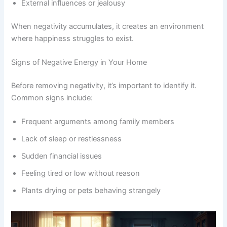
External influences or jealousy
When negativity accumulates, it creates an environment
where happiness struggles to exist.
Signs of Negative Energy in Your Home
Before removing negativity, it’s important to identify it.
Common signs include:
Frequent arguments among family members
Lack of sleep or restlessness
Sudden financial issues
Feeling tired or low without reason
Plants drying or pets behaving strangely