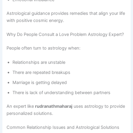
Astrological guidance provides remedies that align your life
with positive cosmic energy.
Why Do People Consult a Love Problem Astrology Expert?
People often turn to astrology when:
Relationships are unstable
There are repeated breakups
Marriage is getting delayed
There is lack of understanding between partners
An expert like
rudranathmaharaj
uses astrology to provide
personalized solutions.
Common Relationship Issues and Astrological Solutions