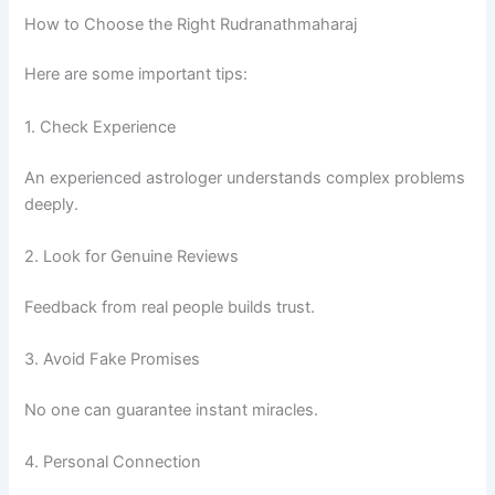
How to Choose the Right Rudranathmaharaj
Here are some important tips:
1. Check Experience
An experienced astrologer understands complex problems
deeply.
2. Look for Genuine Reviews
Feedback from real people builds trust.
3. Avoid Fake Promises
No one can guarantee instant miracles.
4. Personal Connection