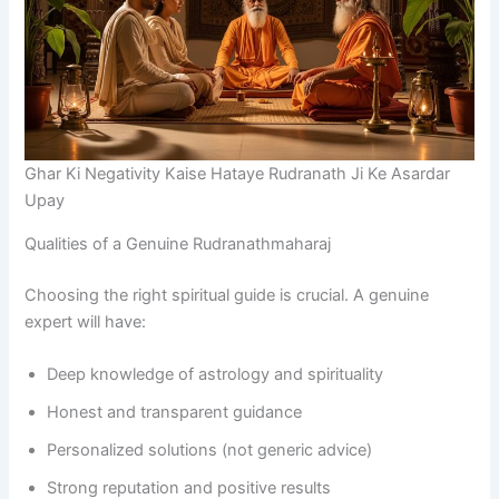
Ghar Ki Negativity Kaise Hataye Rudranath Ji Ke Asardar
Upay
Qualities of a Genuine Rudranathmaharaj
Choosing the right spiritual guide is crucial. A genuine
expert will have:
Deep knowledge of astrology and spirituality
Honest and transparent guidance
Personalized solutions (not generic advice)
Strong reputation and positive results