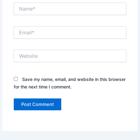
Name*
Email*
Website
Save my name, email, and website in this browser
for the next time I comment.