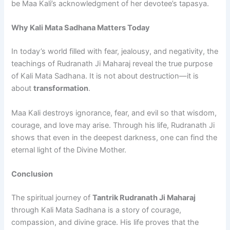
be Maa Kali’s acknowledgment of her devotee’s tapasya.
Why Kali Mata Sadhana Matters Today
In today’s world filled with fear, jealousy, and negativity, the
teachings of Rudranath Ji Maharaj reveal the true purpose
of Kali Mata Sadhana. It is not about destruction—it is
about
transformation
.
Maa Kali destroys ignorance, fear, and evil so that wisdom,
courage, and love may arise. Through his life, Rudranath Ji
shows that even in the deepest darkness, one can find the
eternal light of the Divine Mother.
Conclusion
The spiritual journey of
Tantrik Rudranath Ji Maharaj
through Kali Mata Sadhana is a story of courage,
compassion, and divine grace. His life proves that the