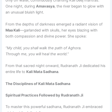
only on water, continuously chanting Kali beej mantras.
One night, during
Amavasya
, the river began to glow with
an unusual bluish light.
From the depths of darkness emerged a radiant vision of
Maa Kali
—garlanded with skulls, her eyes blazing with
both compassion and divine power. She spoke:
“My child, you shall walk the path of Aghora.
Through me, you will heal the world.”
From that sacred night onward, Rudranath Ji dedicated his
entire life to
Kali Mata Sadhana
.
The Disciplines of Kali Mata Sadhana
Spiritual Practices Followed by Rudranath Ji
To master this powerful sadhana, Rudranath Ji embraced