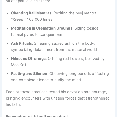
strict spiritual disciplines:
Chanting Kali Mantras:
Reciting the beej mantra
“Kreem”
108,000 times
Meditation in Cremation Grounds:
Sitting beside
funeral pyres to conquer fear
Ash Rituals:
Smearing sacred ash on the body,
symbolizing detachment from the material world
Hibiscus Offerings:
Offering red flowers, beloved by
Maa Kali
Fasting and Silence:
Observing long periods of fasting
and complete silence to purify the mind
Each of these practices tested his devotion and courage,
bringing encounters with unseen forces that strengthened
his faith.
Encounters with the Supernatural