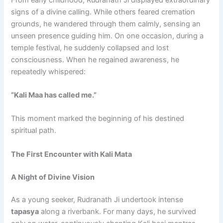
signs of a divine calling. While others feared cremation
grounds, he wandered through them calmly, sensing an
unseen presence guiding him. On one occasion, during a
temple festival, he suddenly collapsed and lost
consciousness. When he regained awareness, he
repeatedly whispered:
“Kali Maa has called me.”
This moment marked the beginning of his destined
spiritual path.
The First Encounter with Kali Mata
A Night of Divine Vision
As a young seeker, Rudranath Ji undertook intense
tapasya
along a riverbank. For many days, he survived