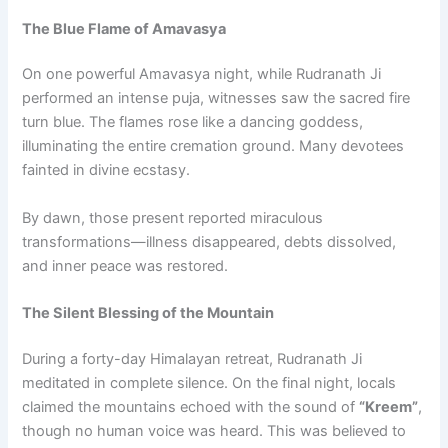
The Blue Flame of Amavasya
On one powerful Amavasya night, while Rudranath Ji
performed an intense puja, witnesses saw the sacred fire
turn blue. The flames rose like a dancing goddess,
illuminating the entire cremation ground. Many devotees
fainted in divine ecstasy.
By dawn, those present reported miraculous
transformations—illness disappeared, debts dissolved,
and inner peace was restored.
The Silent Blessing of the Mountain
During a forty-day Himalayan retreat, Rudranath Ji
meditated in complete silence. On the final night, locals
claimed the mountains echoed with the sound of
“Kreem”
,
though no human voice was heard. This was believed to