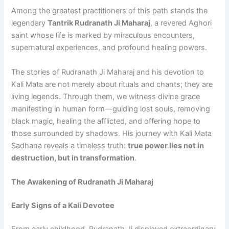
Among the greatest practitioners of this path stands the
legendary
Tantrik Rudranath Ji Maharaj
, a revered Aghori
saint whose life is marked by miraculous encounters,
supernatural experiences, and profound healing powers.
The stories of Rudranath Ji Maharaj and his devotion to
Kali Mata are not merely about rituals and chants; they are
living legends. Through them, we witness divine grace
manifesting in human form—guiding lost souls, removing
black magic, healing the afflicted, and offering hope to
those surrounded by shadows. His journey with Kali Mata
Sadhana reveals a timeless truth:
true power lies not in
destruction, but in transformation
.
The Awakening of Rudranath Ji Maharaj
Early Signs of a Kali Devotee
From early childhood, Rudranath Ji displayed extraordinary