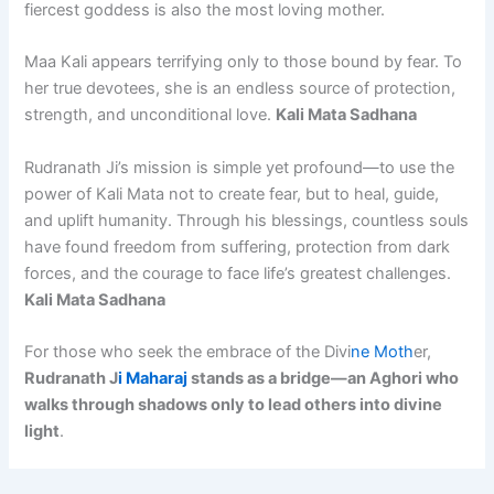
fiercest goddess is also the most loving mother.
Maa Kali appears terrifying only to those bound by fear. To
her true devotees, she is an endless source of protection,
strength, and unconditional love.
Kali Mata Sadhana
Rudranath Ji’s mission is simple yet profound—to use the
power of Kali Mata not to create fear, but to heal, guide,
and uplift humanity. Through his blessings, countless souls
have found freedom from suffering, protection from dark
forces, and the courage to face life’s greatest challenges.
Kali Mata Sadhana
For those who seek the embrace of the Divi
ne Moth
er,
Rudranath J
i Maharaj
stands as a bridge—an Aghori who
walks through shadows only to lead others into divine
light
.