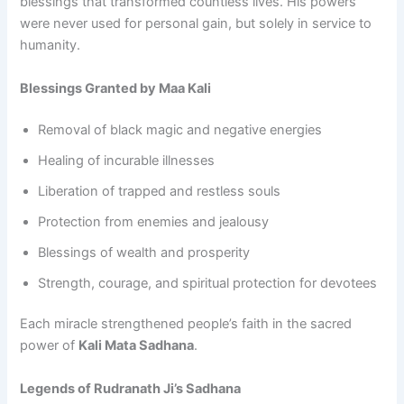
blessings that transformed countless lives. His powers
were never used for personal gain, but solely in service to
humanity.
Blessings Granted by Maa Kali
Removal of black magic and negative energies
Healing of incurable illnesses
Liberation of trapped and restless souls
Protection from enemies and jealousy
Blessings of wealth and prosperity
Strength, courage, and spiritual protection for devotees
Each miracle strengthened people’s faith in the sacred
power of
Kali Mata Sadhana
.
Legends of Rudranath Ji’s Sadhana