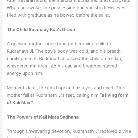
After several hours, the merchant screamed and collapsed.
When he awoke, the possession had vanished. His eyes
filled with gratitude as he bowed before the saint.
The Child Saved by Kali’s Grace
A grieving mother once brought her dying child to
Rudranath Ji. The boy’s body was cold, and his breath
barely present. Rudranath Ji placed the child on his lap,
whispered mantras into his ear, and breathed sacred
energy upon him.
Moments later, the child opened his eyes and cried. The
mother fell at Rudranath Ji’s feet, calling him
“a living form
of Kali Maa.”
The Powers of Kali Mata Sadhana
Through unwavering devotion, Rudranath Ji received divine