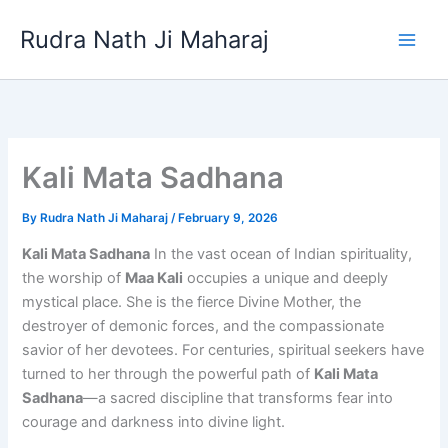
Skip
Rudra Nath Ji Maharaj
to
content
Kali Mata Sadhana
By
Rudra Nath Ji Maharaj
/
February 9, 2026
Kali Mata Sadhana
In the vast ocean of Indian spirituality,
the worship of
Maa Kali
occupies a unique and deeply
mystical place. She is the fierce Divine Mother, the
destroyer of demonic forces, and the compassionate
savior of her devotees. For centuries, spiritual seekers have
turned to her through the powerful path of
Kali Mata
Sadhana
—a sacred discipline that transforms fear into
courage and darkness into divine light.