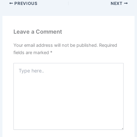
PREVIOUS
NEXT
Leave a Comment
Your email address will not be published.
Required
fields are marked
*
Type
here..