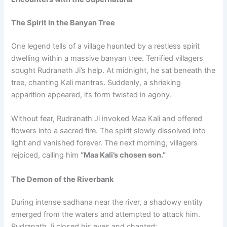
The Spirit in the Banyan Tree
One legend tells of a village haunted by a restless spirit
dwelling within a massive banyan tree. Terrified villagers
sought Rudranath Ji’s help. At midnight, he sat beneath the
tree, chanting Kali mantras. Suddenly, a shrieking
apparition appeared, its form twisted in agony.
Without fear, Rudranath Ji invoked Maa Kali and offered
flowers into a sacred fire. The spirit slowly dissolved into
light and vanished forever. The next morning, villagers
rejoiced, calling him
“Maa Kali’s chosen son.”
The Demon of the Riverbank
During intense sadhana near the river, a shadowy entity
emerged from the waters and attempted to attack him.
Rudranath Ji closed his eyes and chanted: