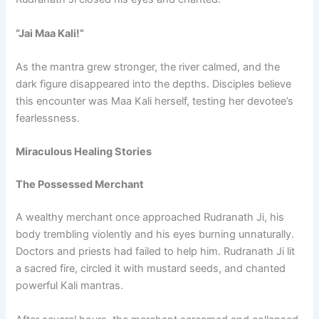
“Jai Maa Kali!”
As the mantra grew stronger, the river calmed, and the
dark figure disappeared into the depths. Disciples believe
this encounter was Maa Kali herself, testing her devotee’s
fearlessness.
Miraculous Healing Stories
The Possessed Merchant
A wealthy merchant once approached Rudranath Ji, his
body trembling violently and his eyes burning unnaturally.
Doctors and priests had failed to help him. Rudranath Ji lit
a sacred fire, circled it with mustard seeds, and chanted
powerful Kali mantras.