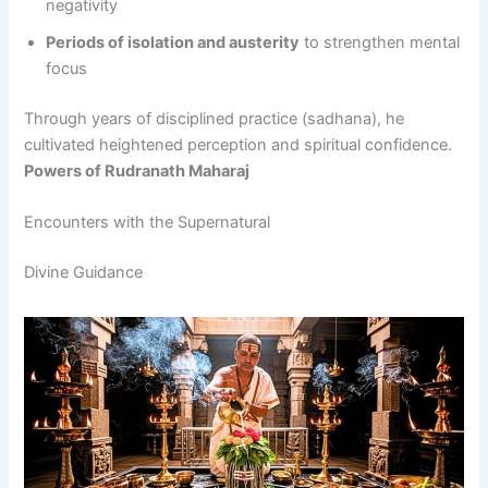
negativity
Periods of isolation and austerity
to strengthen mental
focus
Through years of disciplined practice (sadhana), he
cultivated heightened perception and spiritual confidence.
Powers of Rudranath Maharaj
Encounters with the Supernatural
Divine Guidance