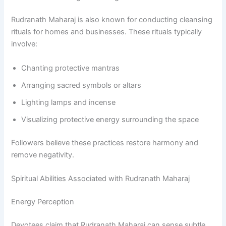
Rudranath Maharaj is also known for conducting cleansing
rituals for homes and businesses. These rituals typically
involve:
Chanting protective mantras
Arranging sacred symbols or altars
Lighting lamps and incense
Visualizing protective energy surrounding the space
Followers believe these practices restore harmony and
remove negativity.
Spiritual Abilities Associated with Rudranath Maharaj
Energy Perception
Devotees claim that Rudranath Maharaj can sense subtle