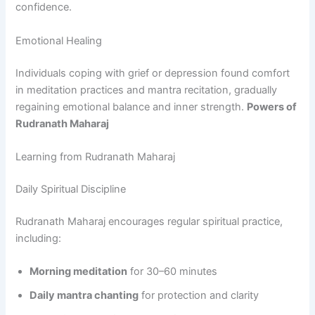
confidence.
Emotional Healing
Individuals coping with grief or depression found comfort
in meditation practices and mantra recitation, gradually
regaining emotional balance and inner strength.
Powers of
Rudranath Maharaj
Learning from Rudranath Maharaj
Daily Spiritual Discipline
Rudranath Maharaj encourages regular spiritual practice,
including:
Morning meditation
for 30–60 minutes
Daily mantra chanting
for protection and clarity