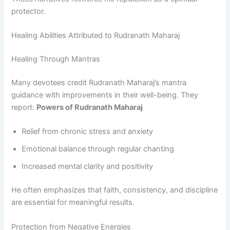
protector.
Healing Abilities Attributed to Rudranath Maharaj
Healing Through Mantras
Many devotees credit Rudranath Maharaj’s mantra
guidance with improvements in their well-being. They
report:
Powers of Rudranath Maharaj
Relief from chronic stress and anxiety
Emotional balance through regular chanting
Increased mental clarity and positivity
He often emphasizes that faith, consistency, and discipline
are essential for meaningful results.
Protection from Negative Energies