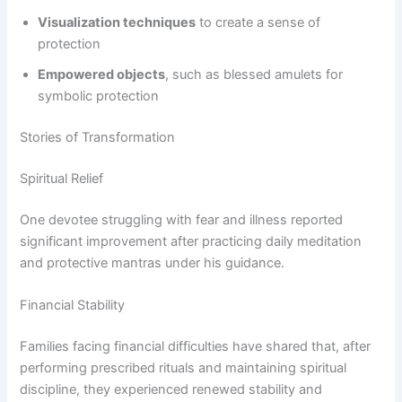
Visualization techniques
to create a sense of
protection
Empowered objects
, such as blessed amulets for
symbolic protection
Stories of Transformation
Spiritual Relief
One devotee struggling with fear and illness reported
significant improvement after practicing daily meditation
and protective mantras under his guidance.
Financial Stability
Families facing financial difficulties have shared that, after
performing prescribed rituals and maintaining spiritual
discipline, they experienced renewed stability and