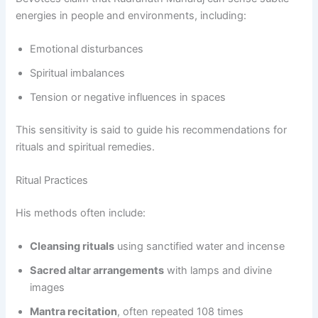
energies in people and environments, including:
Emotional disturbances
Spiritual imbalances
Tension or negative influences in spaces
This sensitivity is said to guide his recommendations for
rituals and spiritual remedies.
Ritual Practices
His methods often include:
Cleansing rituals
using sanctified water and incense
Sacred altar arrangements
with lamps and divine
images
Mantra recitation
, often repeated 108 times