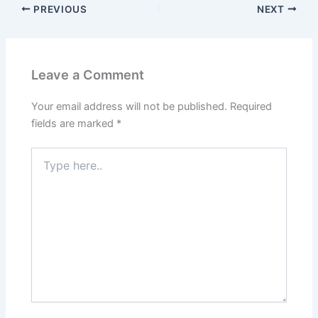
PREVIOUS
NEXT
Leave a Comment
Your email address will not be published.
Required
fields are marked
*
Type
here..