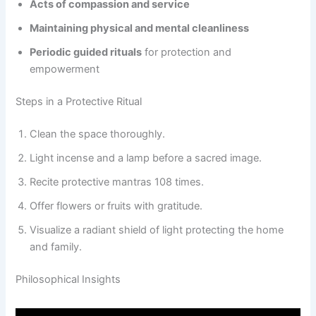
Acts of compassion and service
Maintaining physical and mental cleanliness
Periodic guided rituals
for protection and
empowerment
Steps in a Protective Ritual
Clean the space thoroughly.
Light incense and a lamp before a sacred image.
Recite protective mantras 108 times.
Offer flowers or fruits with gratitude.
Visualize a radiant shield of light protecting the home
and family.
Philosophical Insights