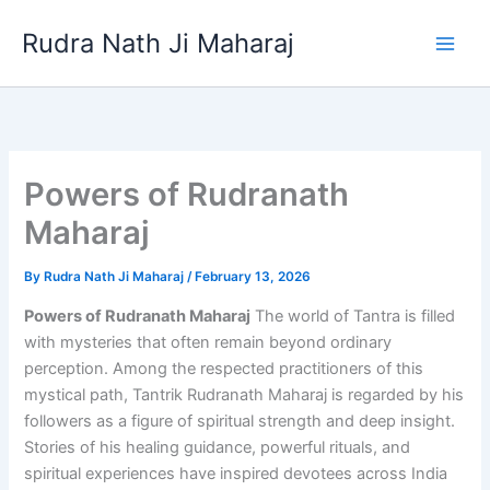
Skip
Rudra Nath Ji Maharaj
to
content
Powers of Rudranath
Maharaj
By
Rudra Nath Ji Maharaj
/
February 13, 2026
Powers of Rudranath Maharaj
The world of Tantra is filled
with mysteries that often remain beyond ordinary
perception. Among the respected practitioners of this
mystical path, Tantrik Rudranath Maharaj is regarded by his
followers as a figure of spiritual strength and deep insight.
Stories of his healing guidance, powerful rituals, and
spiritual experiences have inspired devotees across India