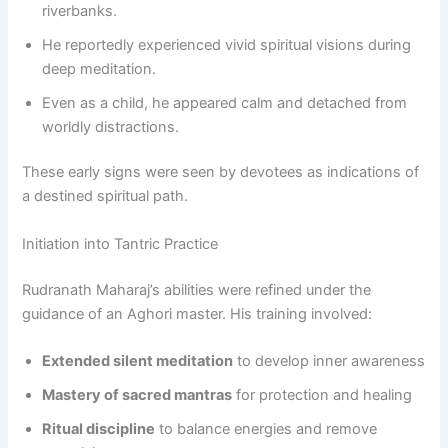
riverbanks.
He reportedly experienced vivid spiritual visions during
deep meditation.
Even as a child, he appeared calm and detached from
worldly distractions.
These early signs were seen by devotees as indications of
a destined spiritual path.
Initiation into Tantric Practice
Rudranath Maharaj’s abilities were refined under the
guidance of an Aghori master. His training involved:
Extended silent meditation
to develop inner awareness
Mastery of sacred mantras
for protection and healing
Ritual discipline
to balance energies and remove