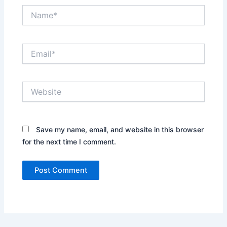
Name*
Email*
Website
Save my name, email, and website in this browser
for the next time I comment.