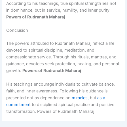
According to his teachings, true spiritual strength lies not
in dominance, but in service, humility, and inner purity.
Powers of Rudranath Maharaj
Conclusion
The powers attributed to Rudranath Maharaj reflect a life
devoted to spiritual discipline, meditation, and
compassionate service. Through his rituals, mantras, and
guidance, devotees seek protection, healing, and personal
growth.
Powers of Rudranath Maharaj
His teachings encourage individuals to cultivate balance,
faith, and inner awareness. Following his guidance is
presented not as dependence on
miracles,
but
as a
commitmen
t to disciplined spiritual practice and positive
transformation. Powers of Rudranath Maharaj