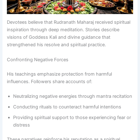
Devotees believe that Rudranath Maharaj received spiritual
inspiration through deep meditation. Stories describe
visions of Goddess Kali and divine guidance that
strengthened his resolve and spiritual practice.
Confronting Negative Forces
His teachings emphasize protection from harmful
influences. Followers share accounts of:
Neutralizing negative energies through mantra recitation
Conducting rituals to counteract harmful intentions
Providing spiritual support to those experiencing fear or
distress
These narratives reinforce his reputation as a spiritual