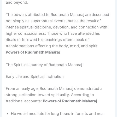
and beyond.
The powers attributed to Rudranath Maharaj are described
not simply as supernatural events, but as the result of
intense spiritual discipline, devotion, and connection with
higher consciousness. Those who have attended his
rituals or followed his teachings often speak of
transformations affecting the body, mind, and spirit.
Powers of Rudranath Maharaj
The Spiritual Journey of Rudranath Maharaj
Early Life and Spiritual Inclination
From an early age, Rudranath Maharaj demonstrated a
strong inclination toward spirituality. According to
traditional accounts:
Powers of Rudranath Maharaj
He would meditate for long hours in forests and near