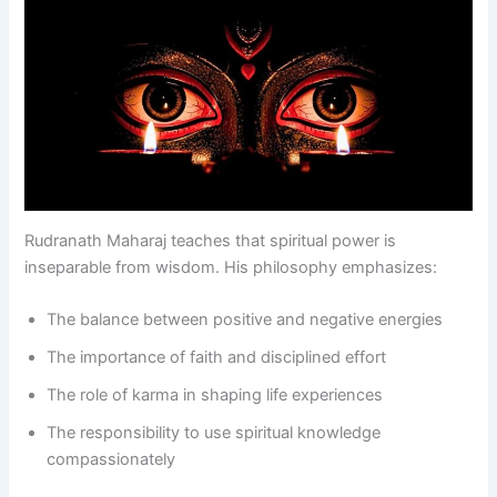
Rudranath Maharaj teaches that spiritual power is
inseparable from wisdom. His philosophy emphasizes:
The balance between positive and negative energies
The importance of faith and disciplined effort
The role of karma in shaping life experiences
The responsibility to use spiritual knowledge
compassionately