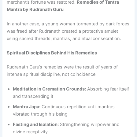
merchant’s fortune was restored.
Remedies of Tantra
Mantra by Rudranath Guru
In another case, a young woman tormented by dark forces
was freed after Rudranath created a protective amulet
using sacred threads, mantras, and ritual consecration.
Spiritual Disciplines Behind His Remedies
Rudranath Guru’s remedies were the result of years of
intense spiritual discipline, not coincidence.
Meditation in Cremation Grounds:
Absorbing fear itself
and transcending it
Mantra Japa:
Continuous repetition until mantras
vibrated through his being
Fasting and Isolation:
Strengthening willpower and
divine receptivity