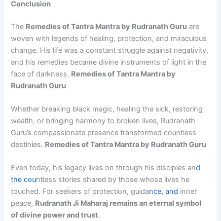
Conclusion
The
Remedies of Tantra Mantra by Rudranath Guru
are
woven with legends of healing, protection, and miraculous
change. His life was a constant struggle against negativity,
and his remedies became divine instruments of light in the
face of darkness.
Remedies of Tantra Mantra by
Rudranath Guru
Whether breaking black magic, healing the sick, restoring
wealth, or bringing harmony to broken lives, Rudranath
Guru’s compassionate presence transformed countless
destinies.
Remedies of Tantra Mantra by Rudranath Guru
Even today, his legacy lives on through his disciples an
d
the cou
ntless stories shared by those whose lives he
touched. For seekers of protection, guida
nce, and
inner
peace,
Rudranath Ji Maharaj remains an eternal symbol
of divine power and trust
.