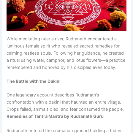
While meditating near a river, Rudranath encountered a
luminous female spirit who revealed sacred remedies for
calming restless souls. Following her guidance, he created
a ritual using water, camphor, and lotus flowers—a practice
remembered and honored by his disciples even today.
The Battle with the Dakini
One legendary account describes Rudranath’s
confrontation with a dakini that haunted an entire village.
Crops failed, animals died, and fear consumed the people.
Remedies of Tantra Mantra by Rudranath Guru
Rudranath entered the cremation ground holding a trident