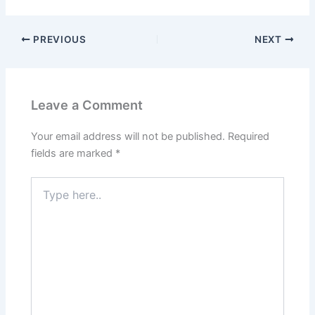
PREVIOUS
NEXT
Leave a Comment
Your email address will not be published.
Required
fields are marked
*
Type
here..