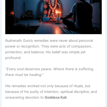
Rudranath Guru’s remedies were never about personal
power or recognition. They were acts of compassion,
protection, and balance. His belief was simple yet
profound:
“Every soul deserves peace. Where there is suffering,
there must be healing.”
His remedies worked not only because of rituals, but
because of his purity of intention, spiritual discipline, and
unwavering devotion to
Goddess Kali
.