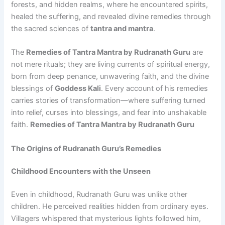
forests, and hidden realms, where he encountered spirits,
healed the suffering, and revealed divine remedies through
the sacred sciences of
tantra and mantra
.
The
Remedies of Tantra Mantra by Rudranath Guru
are
not mere rituals; they are living currents of spiritual energy,
born from deep penance, unwavering faith, and the divine
blessings of
Goddess Kali
. Every account of his remedies
carries stories of transformation—where suffering turned
into relief, curses into blessings, and fear into unshakable
faith.
Remedies of Tantra Mantra by Rudranath Guru
The Origins of Rudranath Guru’s Remedies
Childhood Encounters with the Unseen
Even in childhood, Rudranath Guru was unlike other
children. He perceived realities hidden from ordinary eyes.
Villagers whispered that mysterious lights followed him,