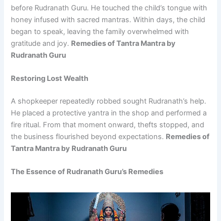
before Rudranath Guru. He touched the child’s tongue with
honey infused with sacred mantras. Within days, the child
began to speak, leaving the family overwhelmed with
gratitude and joy.
Remedies of Tantra Mantra by
Rudranath Guru
Restoring Lost Wealth
A shopkeeper repeatedly robbed sought Rudranath’s help.
He placed a protective yantra in the shop and performed a
fire ritual. From that moment onward, thefts stopped, and
the business flourished beyond expectations.
Remedies of
Tantra Mantra by Rudranath Guru
The Essence of Rudranath Guru’s Remedies