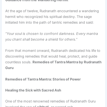
At the age of twelve, Rudranath encountered a wandering
hermit who recognized his spiritual destiny. The sage
initiated him into the path of tantric remedies and said:
“Your soul is chosen to confront darkness. Every mantra
you chant shall become a shield for others.”
From that moment onward, Rudranath dedicated his life to
discovering remedies that would heal, protect, and guide
countless souls.
Remedies of Tantra Mantra by Rudranath
Guru
Remedies of Tantra Mantra: Stories of Power
Healing the Sick with Sacred Ash
One of the most renowned remedies of Rudranath Guru
involved the use of
vibhuti
, or sacred ash.