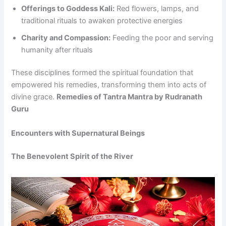
Offerings to Goddess Kali:
Red flowers, lamps, and
traditional rituals to awaken protective energies
Charity and Compassion:
Feeding the poor and serving
humanity after rituals
These disciplines formed the spiritual foundation that
empowered his remedies, transforming them into acts of
divine grace.
Remedies of Tantra Mantra by Rudranath
Guru
Encounters with Supernatural Beings
The Benevolent Spirit of the River