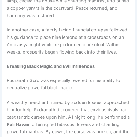
lamp, circled the house while chanting mantras, and buried
a copper yantra in the courtyard. Peace returned, and
harmony was restored.
In another case, a family facing financial collapse followed
his guidance to place nine lemons at a crossroads on an
Amavasya night while he performed a fire ritual. Within
weeks, prosperity began flowing back into their lives.
Breaking Black Magic and Evil Influences
Rudranath Guru was especially revered for his ability to
neutralize powerful black magic.
A wealthy merchant, ruined by sudden losses, approached
him for help. Rudranath discovered that envious rivals had
cast tantric curses upon him. All night long, he performed a
Kali Havan
, offering red hibiscus flowers and chanting
powerful mantras. By dawn, the curse was broken, and the