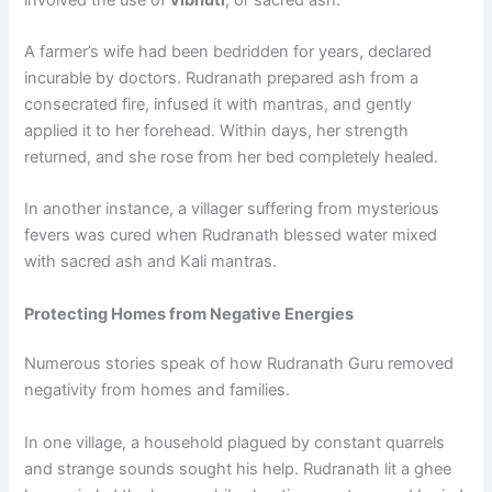
A farmer’s wife had been bedridden for years, declared
incurable by doctors. Rudranath prepared ash from a
consecrated fire, infused it with mantras, and gently
applied it to her forehead. Within days, her strength
returned, and she rose from her bed completely healed.
In another instance, a villager suffering from mysterious
fevers was cured when Rudranath blessed water mixed
with sacred ash and Kali mantras.
Protecting Homes from Negative Energies
Numerous stories speak of how Rudranath Guru removed
negativity from homes and families.
In one village, a household plagued by constant quarrels
and strange sounds sought his help. Rudranath lit a ghee