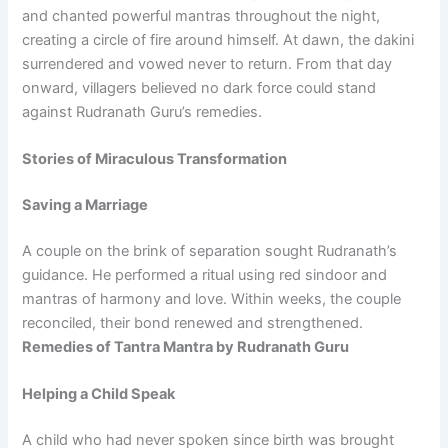
and chanted powerful mantras throughout the night,
creating a circle of fire around himself. At dawn, the dakini
surrendered and vowed never to return. From that day
onward, villagers believed no dark force could stand
against Rudranath Guru’s remedies.
Stories of Miraculous Transformation
Saving a Marriage
A couple on the brink of separation sought Rudranath’s
guidance. He performed a ritual using red sindoor and
mantras of harmony and love. Within weeks, the couple
reconciled, their bond renewed and strengthened.
Remedies of Tantra Mantra by Rudranath Guru
Helping a Child Speak
A child who had never spoken since birth was brought