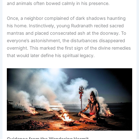
and animals often bowed calmly in his presence.
Once, a neighbor complained of dark shadows haunting
his home. Instinctively, young Rudranath recited sacred
mantras and placed consecrated ash at the doorway. To
everyone’s astonishment, the disturbances disappeared
overnight. This marked the first sign of the divine remedies
that would later define his spiritual legacy.
Guidance from the Wandering Hermit