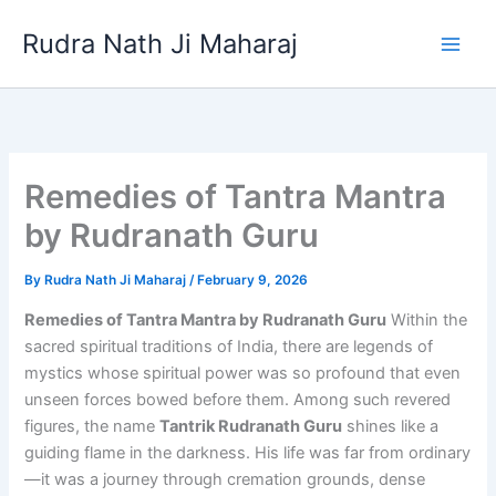
Skip
Rudra Nath Ji Maharaj
to
content
Remedies of Tantra Mantra
by Rudranath Guru
By
Rudra Nath Ji Maharaj
/
February 9, 2026
Remedies of Tantra Mantra by Rudranath Guru
Within the
sacred spiritual traditions of India, there are legends of
mystics whose spiritual power was so profound that even
unseen forces bowed before them. Among such revered
figures, the name
Tantrik Rudranath Guru
shines like a
guiding flame in the darkness. His life was far from ordinary
—it was a journey through cremation grounds, dense