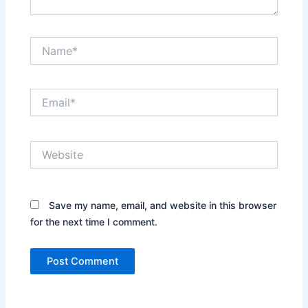
Name*
Email*
Website
Save my name, email, and website in this browser
for the next time I comment.