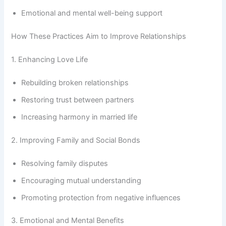
Emotional and mental well-being support
How These Practices Aim to Improve Relationships
1. Enhancing Love Life
Rebuilding broken relationships
Restoring trust between partners
Increasing harmony in married life
2. Improving Family and Social Bonds
Resolving family disputes
Encouraging mutual understanding
Promoting protection from negative influences
3. Emotional and Mental Benefits