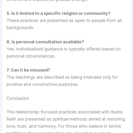
5. Is it limited to a specific religion or community?
These practices are presented as open to people from all
backgrounds.
6. Is personal consultation available?
Yes, individualized guidance is typically offered based on
personal circumstances.
7. Can it be misused?
The teachings are described as being intended only for
positive and constructive purposes.
Conclusion
The relationship-focused practices associated with Rudra
Nath are presented as spiritual methods aimed at restoring
love, trust, and harmony. For those who believe in tantric