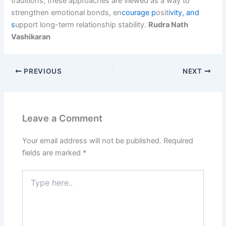
traditions, these approaches are viewed as a way to
strengthen emotional bonds, en
courage p
osit
ivity, and
s
upport long-term relationship stability.
Rudra Nath
Vashikaran
PREVIOUS
NEXT
Leave a Comment
Your email address will not be published.
Required
fields are marked
*
Type
here..