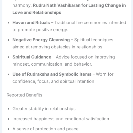
harmony.
Rudra Nath Vashikaran for Lasting Change in
Love and Relationships
Havan and Rituals
– Traditional fire ceremonies intended
to promote positive energy.
Negative Energy Cleansing
– Spiritual techniques
aimed at removing obstacles in relationships.
Spiritual Guidance
– Advice focused on improving
mindset, communication, and behavior.
Use of Rudraksha and Symbolic Items
– Worn for
confidence, focus, and spiritual intention.
Reported Benefits
Greater stability in relationships
Increased happiness and emotional satisfaction
A sense of protection and peace