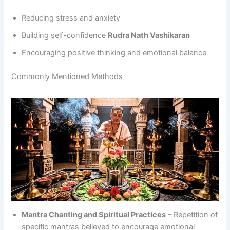
Reducing stress and anxiety
Building self-confidence
Rudra Nath Vashikaran
Encouraging positive thinking and emotional balance
Commonly Mentioned Methods
Mantra Chanting and Spiritual Practices
– Repetition of
specific mantras believed to encourage emotional