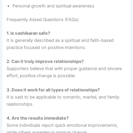
Personal growth and spiritual awareness
Frequently Asked Questions (FAQs)
1. Is vashikaran safe?
It is generally described as a spiritual and faith-based
practice focused on positive intentions.
2. Can it truly improve relationships?
Supporters believe that with proper guidance and sincere
effort, positive change is possible.
3. Does it work for all types of relationships?
It is said to be applicable to romantic, marital, and family
relationships.
4. Are the results immediate?
Some individuals report quick emotional improvements,
while others experience gradual change.