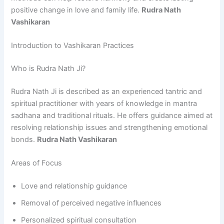
positive change in love and family life.
Rudra Nath
Vashikaran
Introduction to Vashikaran Practices
Who is Rudra Nath Ji?
Rudra Nath Ji is described as an experienced tantric and
spiritual practitioner with years of knowledge in mantra
sadhana and traditional rituals. He offers guidance aimed at
resolving relationship issues and strengthening emotional
bonds.
Rudra Nath Vashikaran
Areas of Focus
Love and relationship guidance
Removal of perceived negative influences
Personalized spiritual consultation