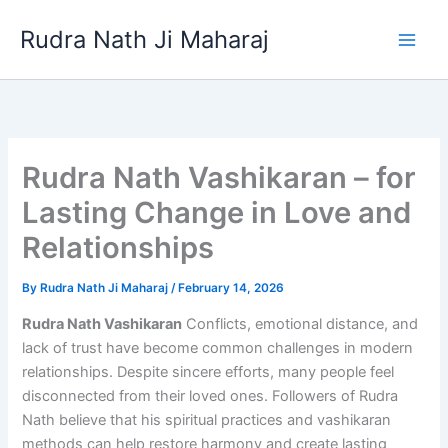
Skip
Rudra Nath Ji Maharaj
to
content
Rudra Nath Vashikaran – for
Lasting Change in Love and
Relationships
By
Rudra Nath Ji Maharaj
/
February 14, 2026
Rudra Nath Vashikaran
Conflicts, emotional distance, and
lack of trust have become common challenges in modern
relationships. Despite sincere efforts, many people feel
disconnected from their loved ones. Followers of Rudra
Nath believe that his spiritual practices and vashikaran
methods can help restore harmony and create lasting