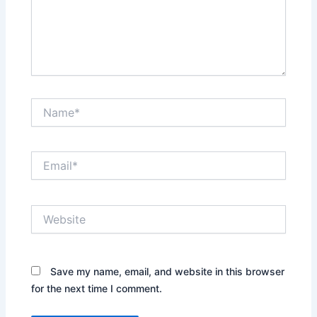
Name*
Email*
Website
Save my name, email, and website in this browser
for the next time I comment.