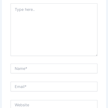
Type
here..
Name*
Email*
Website