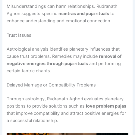
Misunderstandings can harm relationships. Rudranath
Aghori suggests specific
mantras and puja rituals
to
enhance understanding and emotional connection.
Trust Issues
Astrological analysis identifies planetary influences that
cause trust problems. Remedies may include
removal of
negative energies through puja rituals
and performing
certain tantric chants.
Delayed Marriage or Compatibility Problems
Through astrology, Rudranath Aghori evaluates planetary
positions to provide solutions such as
love problem pujas
that improve compatibility and attract positive energies for
a successful relationship.