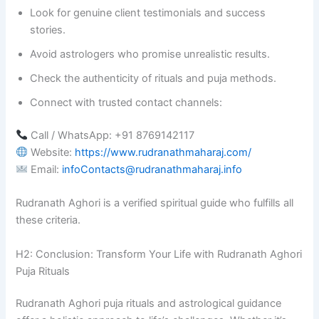
Look for genuine client testimonials and success
stories.
Avoid astrologers who promise unrealistic results.
Check the authenticity of rituals and puja methods.
Connect with trusted contact channels:
Call / WhatsApp: +91 8769142117
Website:
https://www.rudranathmaharaj.com/
Email:
infoContacts@rudranathmaharaj.info
Rudranath Aghori is a verified spiritual guide who fulfills all
these criteria.
H2: Conclusion: Transform Your Life with Rudranath Aghori
Puja Rituals
Rudranath Aghori puja rituals and astrological guidance