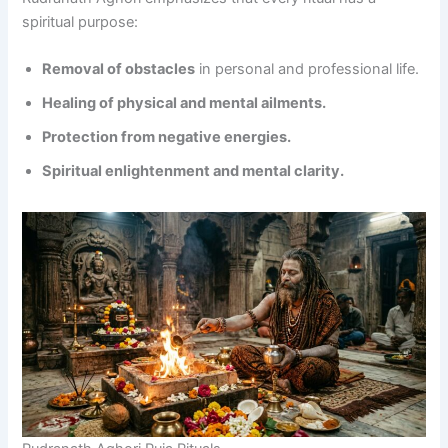
spiritual purpose:
Removal of obstacles
in personal and professional life.
Healing of physical and mental ailments.
Protection from negative energies.
Spiritual enlightenment and mental clarity.