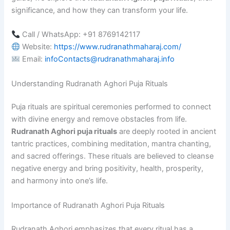
significance, and how they can transform your life.
Call / WhatsApp: +91 8769142117
Website:
https://www.rudranathmaharaj.com/
Email:
infoContacts@rudranathmaharaj.info
Understanding Rudranath Aghori Puja Rituals
Puja rituals are spiritual ceremonies performed to connect
with divine energy and remove obstacles from life.
Rudranath Aghori puja rituals
are deeply rooted in ancient
tantric practices, combining meditation, mantra chanting,
and sacred offerings. These rituals are believed to cleanse
negative energy and bring positivity, health, prosperity,
and harmony into one’s life.
Importance of Rudranath Aghori Puja Rituals
Rudranath Aghori emphasizes that every ritual has a