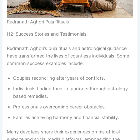
Rudranath Aghori Puja Rituals
H2: Success Stories and Testimonials
Rudranath Aghori’s puja rituals and astrological guidance
have transformed the lives of countless individuals. Some
common success examples include:
Couples reconciling after years of conflicts.
Individuals finding their life partners through astrology-
based remedies.
Professionals overcoming career obstacles.
Families achieving harmony and financial stability.
Many devotees share their experiences on his official
website and social media platforms, emphasizing the