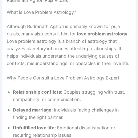
Rudranath Aghori Puja Rituals
What is Love Problem Astrology?
Although Rudranath Aghori is primarily known for puja
rituals, many also consult him for
love problem astrology
.
Love problem astrology is a branch of astrology that
analyzes planetary influences affecting relationships. It
helps individuals understand the underlying causes of
conflicts, misunderstandings, or obstacles in their love life.
Why People Consult a Love Problem Astrology Expert
Relationship conflicts:
Couples struggling with trust,
compatibility, or communication.
Delayed marriage:
Individuals facing challenges in
finding the right partner.
Unfulfilled love life:
Emotional dissatisfaction or
recurring relationship issues.