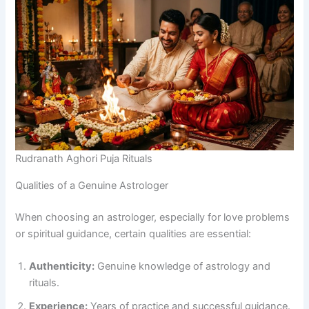
Rudranath Aghori Puja Rituals
Qualities of a Genuine Astrologer
When choosing an astrologer, especially for love problems
or spiritual guidance, certain qualities are essential:
Authenticity:
Genuine knowledge of astrology and
rituals.
Experience:
Years of practice and successful guidance.