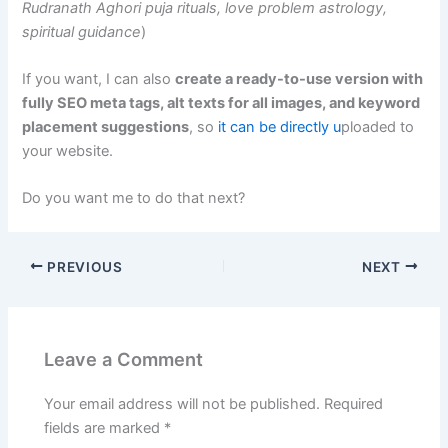
Rudranath Aghori puja rituals, love problem astrology,
spiritual guidance
)
If you want, I can also
create a ready-to-use version with
fully SEO meta tags, alt texts for all images, and keyword
placement suggestions
, so
it can be directly u
ploaded to
your website.
Do you want me to do that next?
PREVIOUS
NEXT
Leave a Comment
Your email address will not be published.
Required
fields are marked
*