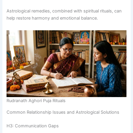
Astrological remedies, combined with spiritual rituals, can
help restore harmony and emotional balance.
Rudranath Aghori Puja Rituals
Common Relationship Issues and Astrological Solutions
H3: Communication Gaps