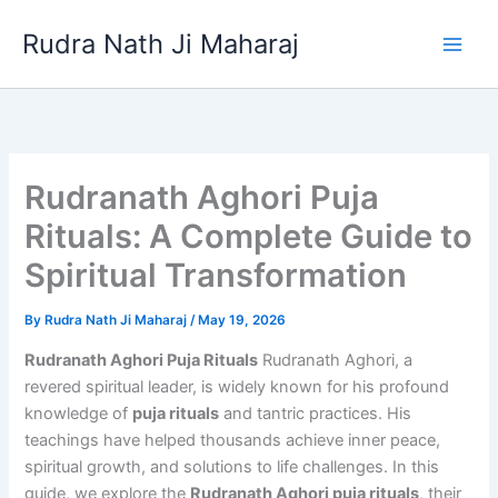
Skip
Rudra Nath Ji Maharaj
to
content
Rudranath Aghori Puja
Rituals: A Complete Guide to
Spiritual Transformation
By
Rudra Nath Ji Maharaj
/
May 19, 2026
Rudranath Aghori Puja Rituals
Rudranath Aghori, a
revered spiritual leader, is widely known for his profound
knowledge of
puja rituals
and tantric practices. His
teachings have helped thousands achieve inner peace,
spiritual growth, and solutions to life challenges. In this
guide, we explore the
Rudranath Aghori puja rituals
, their