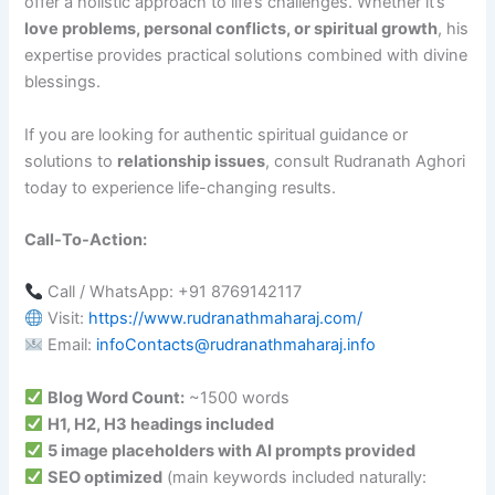
offer a holistic approach to life’s challenges. Whether it’s
love problems, personal conflicts, or spiritual growth
, his
expertise provides practical solutions combined with divine
blessings.
If you are looking for authentic spiritual guidance or
solutions to
relationship issues
, consult Rudranath Aghori
today to experience life-changing results.
Call-To-Action:
Call / WhatsApp: +91 8769142117
Visit:
https://www.rudranathmaharaj.com/
Email:
infoContacts@rudranathmaharaj.info
Blog Word Count:
~1500 words
H1, H2, H3 headings included
5 image placeholders with AI prompts provided
SEO optimized
(main keywords included naturally: