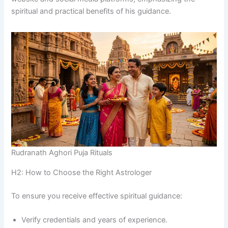
spiritual and practical benefits of his guidance.
Rudranath Aghori Puja Rituals
H2: How to Choose the Right Astrologer
To ensure you receive effective spiritual guidance:
Verify credentials and years of experience.