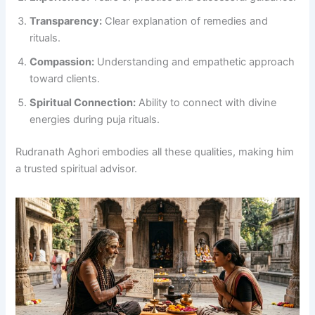
Transparency:
Clear explanation of remedies and
rituals.
Compassion:
Understanding and empathetic approach
toward clients.
Spiritual Connection:
Ability to connect with divine
energies during puja rituals.
Rudranath Aghori embodies all these qualities, making him
a trusted spiritual advisor.