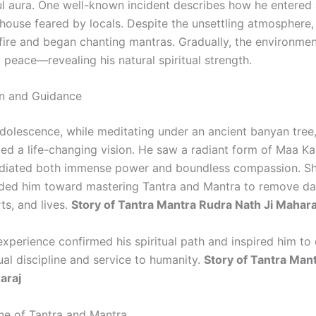
l aura. One well-known incident describes how he entered
ouse feared by locals. Despite the unsettling atmosphere,
 fire and began chanting mantras. Gradually, the environmen
 peace—revealing his natural spiritual strength.
on and Guidance
adolescence, while meditating under an ancient banyan tree
ced a life-changing vision. He saw a radiant form of Maa Ka
adiated both immense power and boundless compassion. Sh
ded him toward mastering Tantra and Mantra to remove d
ts, and lives.
Story of Tantra Mantra Rudra Nath Ji Mahara
experience confirmed his spiritual path and inspired him to
itual discipline and service to humanity.
Story of Tantra Man
araj
ine of Tantra and Mantra