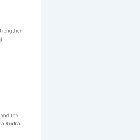
strengthen
j
 and the
ra Rudra