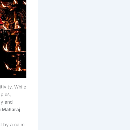
tivity. While
ples,
ly and
i Maharaj
ed by a calm