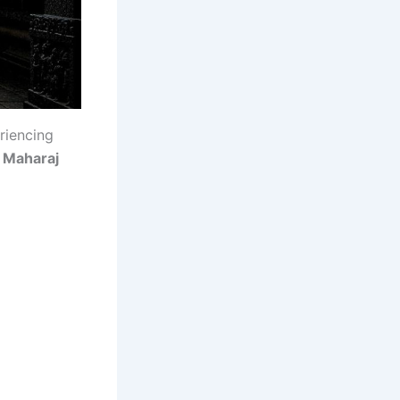
riencing
i Maharaj