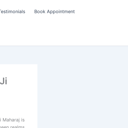
Testimonials
Book Appointment
Ji
i Maharaj is
seen realms,