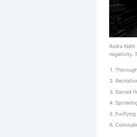
Rudra Nath J
negativity.
Thorough 
Recitatio
Sacred fi
Sprinklin
Purifying
Concludin