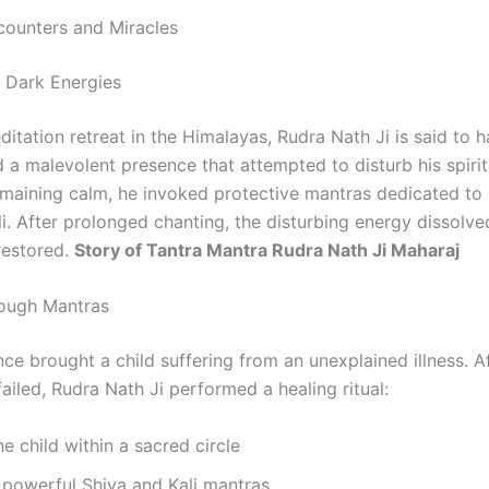
counters and Miracles
 Dark Energies
itation retreat in the Himalayas, Rudra Nath Ji is said to 
 a malevolent presence that attempted to disturb his spirit
emaining calm, he invoked protective mantras dedicated to
i. After prolonged chanting, the disturbing energy dissolve
restored.
Story of Tantra Mantra Rudra Nath Ji Maharaj
rough Mantras
nce brought a child suffering from an unexplained illness. A
ailed, Rudra Nath Ji performed a healing ritual:
he child within a sacred circle
 powerful Shiva and Kali mantras