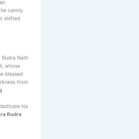
 an
 he calmly
t shifted
, Rudra Nath
li, whose
e blessed
arkness from
j
 dedicate his
tra Rudra