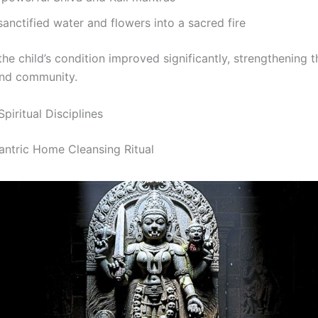
sanctified water and flowers into a sacred fire
the child’s condition improved significantly, strengthening t
and community.
Spiritual Disciplines
Tantric Home Cleansing Ritual