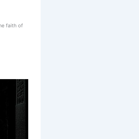
he faith of