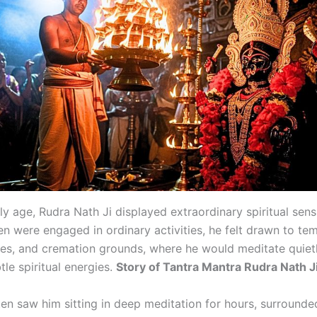
y age, Rudra Nath Ji displayed extraordinary spiritual sensi
en were engaged in ordinary activities, he felt drawn to tem
es, and cremation grounds, where he would meditate quiet
le spiritual energies.
Story of Tantra Mantra Rudra Nath J
ften saw him sitting in deep meditation for hours, surround