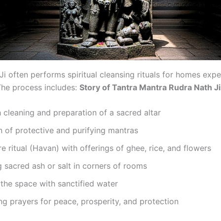
i often performs spiritual cleansing rituals for homes expe
 The process includes:
Story of Tantra Mantra Rudra Nath J
cleaning and preparation of a sacred altar
n of protective and purifying mantras
re ritual (Havan) with offerings of ghee, rice, and flowers
g sacred ash or salt in corners of rooms
 the space with sanctified water
g prayers for peace, prosperity, and protection