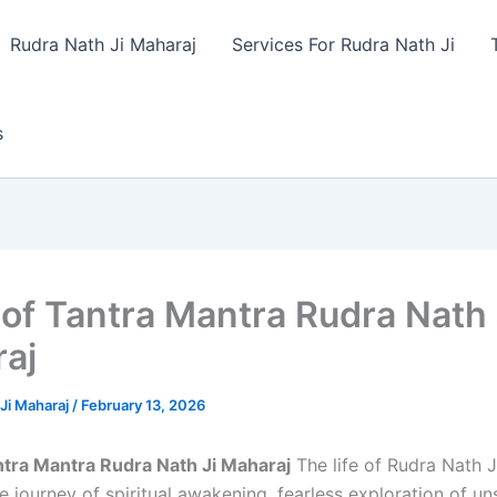
Rudra Nath Ji Maharaj
Services For Rudra Nath Ji
s
 of Tantra Mantra Rudra Nath 
aj
Ji Maharaj
/
February 13, 2026
ntra Mantra Rudra Nath Ji Maharaj
The life of Rudra Nath J
 journey of spiritual awakening, fearless exploration of un