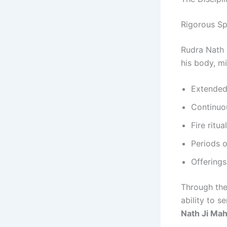
Rigorous Spi
Rudra Nath 
his body, m
Extended
Continuou
Fire ritu
Periods o
Offerings
Through the
ability to 
Nath Ji Mah