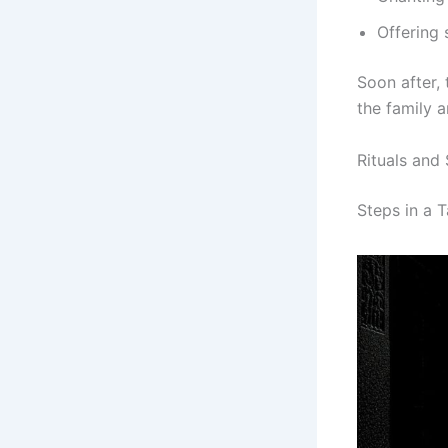
Offering 
Soon after, 
the family 
Rituals and 
Steps in a 