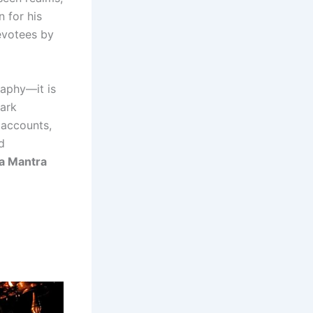
 for his
evotees by
raphy—it is
dark
 accounts,
d
ra Mantra