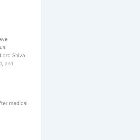
have
ual
 Lord Shiva
d, and
fter medical