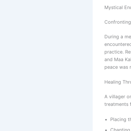
Mystical En
Confronting
During a med
encountered
practice. R
and Maa Kal
peace was 
Healing Th
A villager o
treatments f
Placing t
Chanting