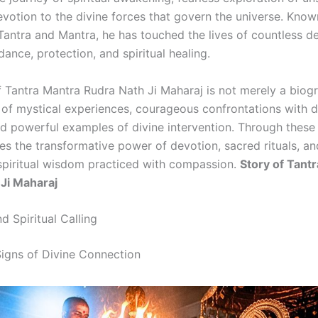
votion to the divine forces that govern the universe. Known
Tantra and Mantra, he has touched the lives of countless d
dance, protection, and spiritual healing.
f Tantra Mantra Rudra Nath Ji Maharaj is not merely a biog
n of mystical experiences, courageous confrontations with 
nd powerful examples of divine intervention. Through these
es the transformative power of devotion, sacred rituals, an
 spiritual wisdom practiced with compassion.
Story of Tant
Ji Maharaj
nd Spiritual Calling
igns of Divine Connection