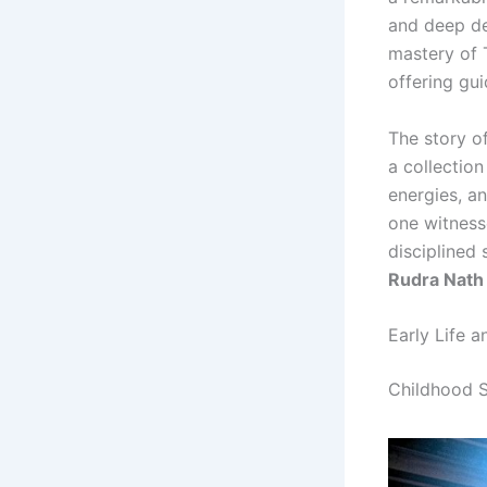
and deep de
mastery of 
offering gui
The story o
a collectio
energies, a
one witness
disciplined
Rudra Nath 
Early Life a
Childhood S