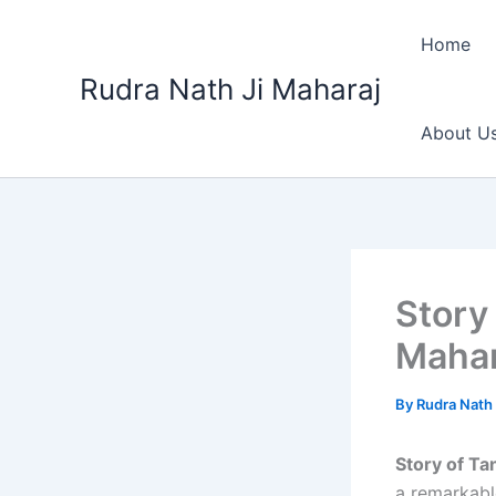
Skip
to
Home
content
Rudra Nath Ji Maharaj
About U
Story
Mahar
By
Rudra Nath 
Story of Ta
a remarkable