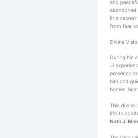
and peacefu
abandoned h
lit a sacred
from fear to
Divine Visi
During his 
Ji experien
presence r
him and gui
homes, hear
This divine 
life to spir
Nath Ji Mah
The Discipl