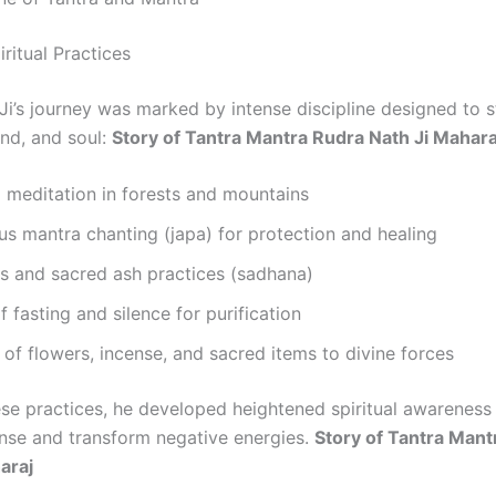
ritual Practices
Ji’s journey was marked by intense discipline designed to 
ind, and soul:
Story of Tantra Mantra Rudra Nath Ji Mahara
 meditation in forests and mountains
s mantra chanting (japa) for protection and healing
als and sacred ash practices (sadhana)
f fasting and silence for purification
 of flowers, incense, and sacred items to divine forces
se practices, he developed heightened spiritual awareness
sense and transform negative energies.
Story of Tantra Mant
araj