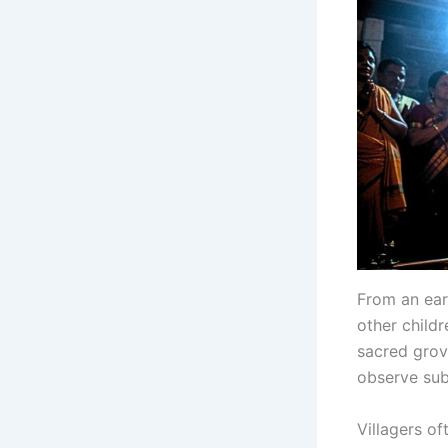
From an earl
other childr
sacred grov
observe subt
Villagers o