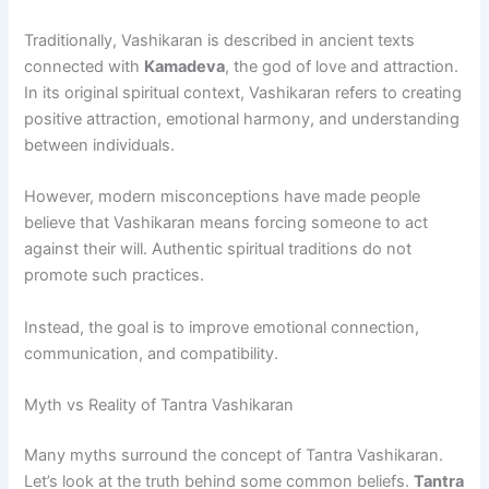
Traditionally, Vashikaran is described in ancient texts
connected with
Kamadeva
, the god of love and attraction.
In its original spiritual context, Vashikaran refers to creating
positive attraction, emotional harmony, and understanding
between individuals.
However, modern misconceptions have made people
believe that Vashikaran means forcing someone to act
against their will. Authentic spiritual traditions do not
promote such practices.
Instead, the goal is to improve emotional connection,
communication, and compatibility.
Myth vs Reality of Tantra Vashikaran
Many myths surround the concept of Tantra Vashikaran.
Let’s look at the truth behind some common beliefs.
Tantra