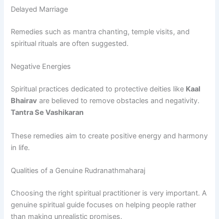
Delayed Marriage
Remedies such as mantra chanting, temple visits, and
spiritual rituals are often suggested.
Negative Energies
Spiritual practices dedicated to protective deities like
Kaal
Bhairav
are believed to remove obstacles and negativity.
Tantra Se Vashikaran
These remedies aim to create positive energy and harmony
in life.
Qualities of a Genuine Rudranathmaharaj
Choosing the right spiritual practitioner is very important. A
genuine spiritual guide focuses on helping people rather
than making unrealistic promises.