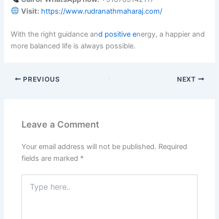
Visit:
https://www.rudranathmaharaj.com/
With the right guidance an
d positive e
nergy, a happier and
more balanced life is always possible.
PREVIOUS
NEXT
Leave a Comment
Your email address will not be published.
Required
fields are marked
*
Type
here..