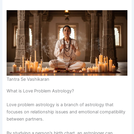
Tantra Se Vashikaran
What is Love Problem Astrology?
Love problem astrology is a branch of astrology that
focuses on relationship issues and emotional compatibility
between partners.
By studying a person’s birth chart, an astrologer can