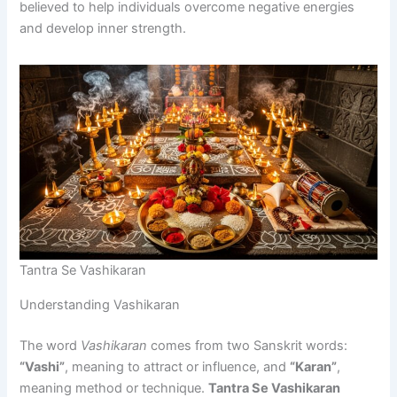
believed to help individuals overcome negative energies
and develop inner strength.
Tantra Se Vashikaran
Understanding Vashikaran
The word
Vashikaran
comes from two Sanskrit words:
“Vashi”
, meaning to attract or influence, and
“Karan”
,
meaning method or technique.
Tantra Se Vashikaran