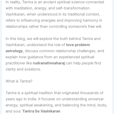
In reality, Tantra is an ancient spiritual science connected
with meditation, energy, and self-transformation.
Vashikaran, when understood in its traditional context,
refers to influencing energies and improving harmony in
relationships rather than controlling someone’s free will.
In this blog, we will explore the truth behind Tantra and
Vashikaran, understand the role of
love problem
astrology
, discuss common relationship challenges, and
explain how guidance from an experienced spiritual
practitioner like
rudranathmaharaj
can help people find
clarity and solutions.
What is Tantra?
Tantra is a spiritual tradition that originated thousands of
years ago in India. It focuses on understanding universal
energy, spiritual awakening, and balancing the mind, body,
and soul.
Tantra Se Vashikaran