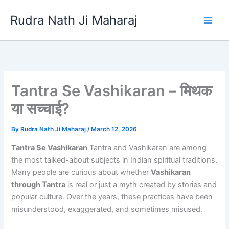
Skip
Rudra Nath Ji Maharaj
to
content
Tantra Se Vashikaran – मिथक
या सच्चाई?
By
Rudra Nath Ji Maharaj
/
March 12, 2026
Tantra Se Vashikaran
Tantra and Vashikaran are among
the most talked-about subjects in Indian spiritual traditions.
Many people are curious about whether
Vashikaran
through Tantra
is real or just a myth created by stories and
popular culture. Over the years, these practices have been
misunderstood, exaggerated, and sometimes misused.