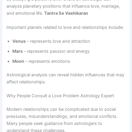
analyze planetary positions that influence love, marriage,
and emotional life.
Tantra Se Vashikaran
Important planets related to love and relationships include:
Venus
– represents love and attraction
Mars
– represents passion and energy
Moon
– represents emotions
Astrological analysis can reveal hidden influences that may
affect relationships.
Why People Consult a Love Problem Astrology Expert
Modern relationships can be complicated due to social
pressures, misunderstandings, and emotional conflicts.
Many people seek guidance from astrologers to
understand these challenges.