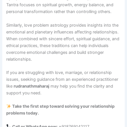
Tantra focuses on spiritual growth, energy balance, and
personal transformation rather than controlling others.
Similarly, love problem astrology provides insights into the
emotional and planetary influences affecting relationships.
When combined with sincere effort, spiritual guidance, and
ethical practices, these traditions can help individuals
overcome emotional challenges and build stronger
relationships.
If you are struggling with love, marriage, or relationship
issues, seeking guidance from an experienced practitioner
like
rudranathmaharaj
may help you find the clarity and
support you need.
Take the first step toward solving your relationship
problems today.
Call or WhatsApp now:
+918769142117