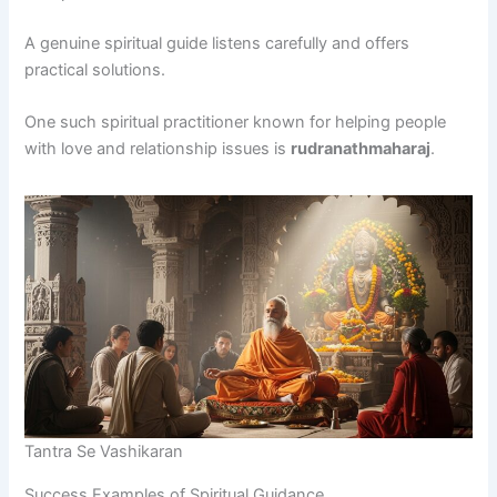
A genuine spiritual guide listens carefully and offers
practical solutions.
One such spiritual practitioner known for helping people
with love and relationship issues is
rudranathmaharaj
.
Tantra Se Vashikaran
Success Examples of Spiritual Guidance