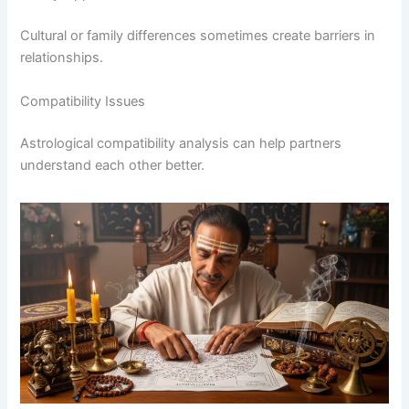
Cultural or family differences sometimes create barriers in
relationships.
Compatibility Issues
Astrological compatibility analysis can help partners
understand each other better.