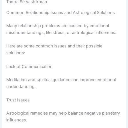
Tantra Se Vashikaran
Common Relationship Issues and Astrological Solutions
Many relationship problems are caused by emotional
misunderstandings, life stress, or astrological influences.
Here are some common issues and their possible
solutions:
Lack of Communication
Meditation and spiritual guidance can improve emotional
understanding.
Trust Issues
Astrological remedies may help balance negative planetary
influences.