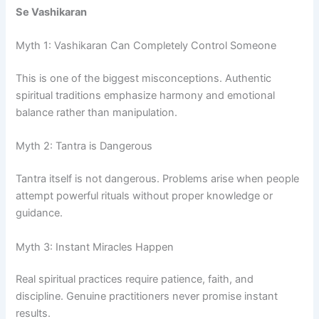
Se Vashikaran
Myth 1: Vashikaran Can Completely Control Someone
This is one of the biggest misconceptions. Authentic
spiritual traditions emphasize harmony and emotional
balance rather than manipulation.
Myth 2: Tantra is Dangerous
Tantra itself is not dangerous. Problems arise when people
attempt powerful rituals without proper knowledge or
guidance.
Myth 3: Instant Miracles Happen
Real spiritual practices require patience, faith, and
discipline. Genuine practitioners never promise instant
results.