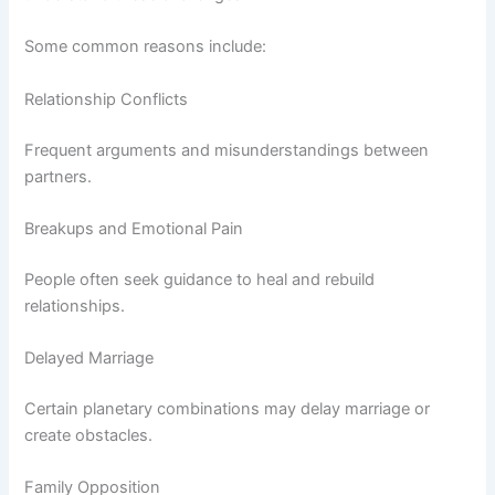
Some common reasons include:
Relationship Conflicts
Frequent arguments and misunderstandings between
partners.
Breakups and Emotional Pain
People often seek guidance to heal and rebuild
relationships.
Delayed Marriage
Certain planetary combinations may delay marriage or
create obstacles.
Family Opposition