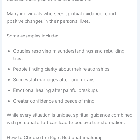
Many individuals who seek spiritual guidance report
positive changes in their personal lives.
Some examples include:
Couples resolving misunderstandings and rebuilding
trust
People finding clarity about their relationships
Successful marriages after long delays
Emotional healing after painful breakups
Greater confidence and peace of mind
While every situation is unique, spiritual guidance combined
with personal effort can lead to positive transformation.
How to Choose the Right Rudranathmaharaj