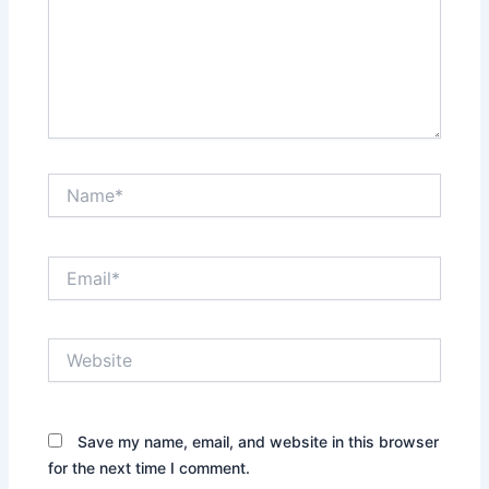
Name*
Email*
Website
Save my name, email, and website in this browser
for the next time I comment.