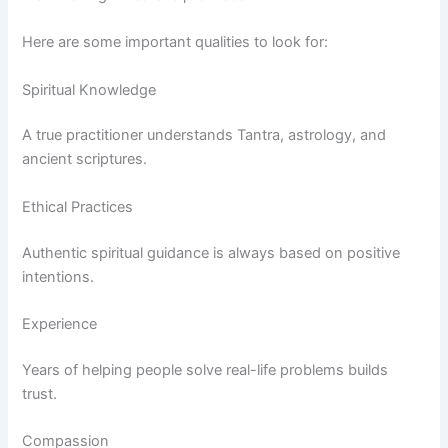
Here are some important qualities to look for:
Spiritual Knowledge
A true practitioner understands Tantra, astrology, and
ancient scriptures.
Ethical Practices
Authentic spiritual guidance is always based on positive
intentions.
Experience
Years of helping people solve real-life problems builds
trust.
Compassion