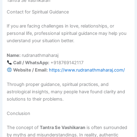
Tantra Se Vashikaran
Contact for Spiritual Guidance
If you are facing challenges in love, relationships, or
personal life, professional spiritual guidance may help you
understand your situation better.
Name:
rudranathmaharaj
Call / WhatsApp:
+918769142117
Website / Email:
https://www.rudranathmaharaj.com/
Through proper guidance, spiritual practices, and
astrological insights, many people have found clarity and
solutions to their problems.
Conclusion
The concept of
Tantra Se Vashikaran
is often surrounded
by myths and misunderstandings. In reality, authentic