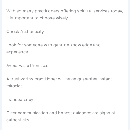
With so many practitioners offering spiritual services today,
it is important to choose wisely.
Check Authenticity
Look for someone with genuine knowledge and
experience.
Avoid False Promises
A trustworthy practitioner will never guarantee instant
miracles.
Transparency
Clear communication and honest guidance are signs of
authenticity.