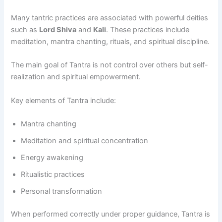
Many tantric practices are associated with powerful deities
such as
Lord Shiva
and
Kali
. These practices include
meditation, mantra chanting, rituals, and spiritual discipline.
The main goal of Tantra is not control over others but self-
realization and spiritual empowerment.
Key elements of Tantra include:
Mantra chanting
Meditation and spiritual concentration
Energy awakening
Ritualistic practices
Personal transformation
When performed correctly under proper guidance, Tantra is