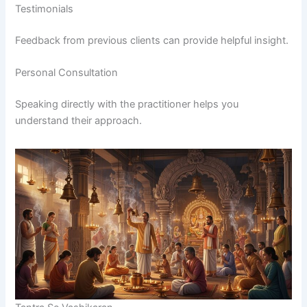
Testimonials
Feedback from previous clients can provide helpful insight.
Personal Consultation
Speaking directly with the practitioner helps you
understand their approach.